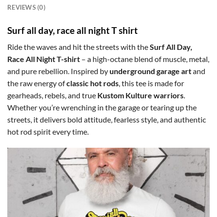
REVIEWS (0)
Surf all day, race all night T shirt
Ride the waves and hit the streets with the
Surf All Day,
Race All Night T-shirt
– a high-octane blend of muscle, metal,
and pure rebellion. Inspired by
underground garage art
and
the raw energy of
classic hot rods
, this tee is made for
gearheads, rebels, and true
Kustom Kulture warriors
.
Whether you’re wrenching in the garage or tearing up the
streets, it delivers bold attitude, fearless style, and authentic
hot rod spirit every time.