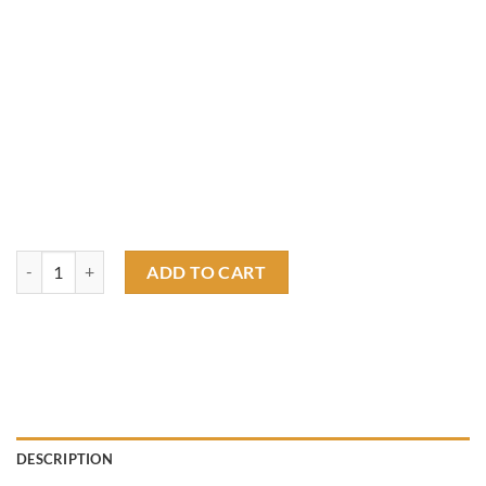
Surf all day, race all night T shirt quantity
ADD TO CART
DESCRIPTION