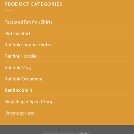
PRODUCT CATEGORIES
Featured Rat fink Shirts
Hotrod Shirt
Rat fink chopper motor
Rat fink Hoodie
Rat fink Mug
Rat fink Ornament
Rat fink Shirt
Singlefinger Speed Shop
Uncategorized