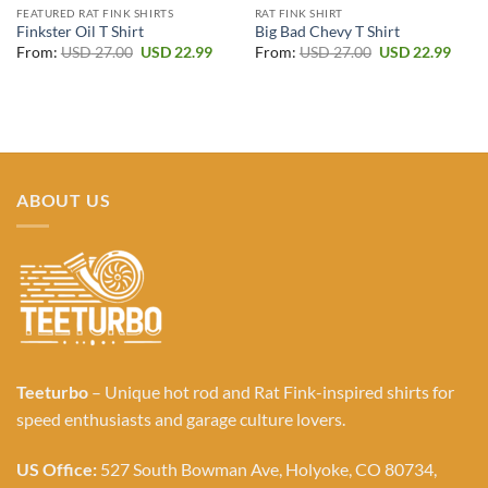
FEATURED RAT FINK SHIRTS
RAT FINK SHIRT
Finkster Oil T Shirt
Big Bad Chevy T Shirt
Original
Current
Original
Curr
From:
USD
27.00
USD
22.99
From:
USD
27.00
USD
22.99
price
price
price
price
was:
is:
was:
is:
USD 27.00.
USD 22.99.
USD 27.00.
USD 2
ABOUT US
Teeturbo
– Unique hot rod and Rat Fink-inspired shirts for
speed enthusiasts and garage culture lovers.
US Office:
527 South Bowman Ave, Holyoke, CO 80734,