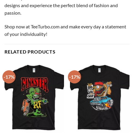
designs and experience the perfect blend of fashion and
passion.
Shop now at TeeTurbo.com and make every day a statement
of your individuality!
RELATED PRODUCTS
-17%
-17%