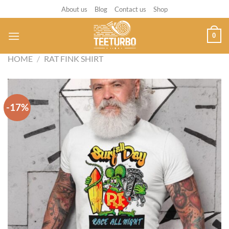
Skip
About us
Blog
Contact us
Shop
to
content
0
HOME
/
RAT FINK SHIRT
-17%