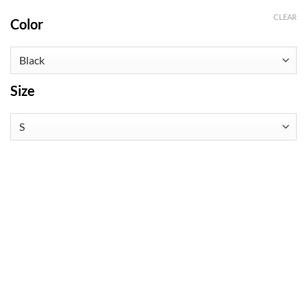
CLEAR
Color
Size