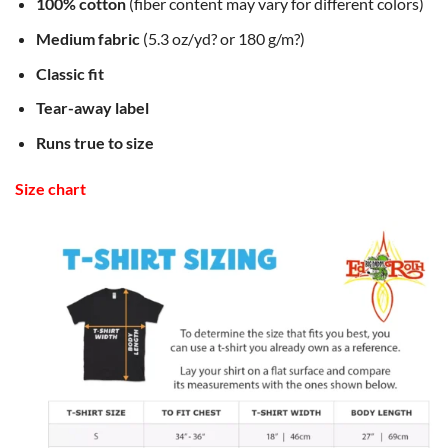
100% cotton
(fiber content may vary for different colors)
Medium fabric
(5.3 oz/yd? or 180 g/m?)
Classic fit
Tear-away label
Runs true to size
Size chart