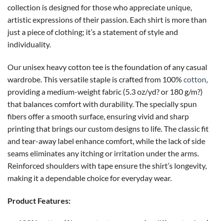
collection is designed for those who appreciate unique,
artistic expressions of their passion. Each shirt is more than
just a piece of clothing; it’s a statement of style and
individuality.
Our unisex heavy cotton tee is the foundation of any casual
wardrobe. This versatile staple is crafted from 100%
cotton
,
providing a medium-weight fabric (5.3 oz/yd? or 180 g/m?)
that balances comfort with durability. The specially spun
fibers offer a smooth surface, ensuring vivid and sharp
printing that brings our custom designs to life. The classic fit
and tear-away label enhance comfort, while the lack of side
seams eliminates any itching or irritation under the arms.
Reinforced shoulders with tape ensure the shirt’s longevity,
making it a dependable choice for everyday wear.
Product Features: