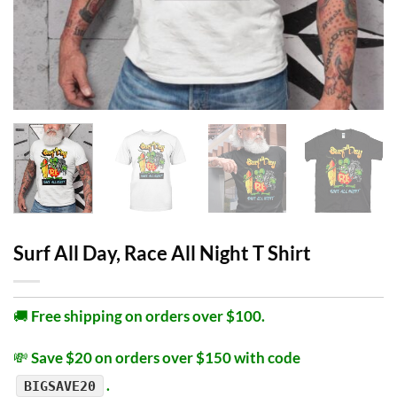
Surf All Day, Race All Night T Shirt
🚚
Free shipping on orders over $100.
💸
Save $20 on orders over $150 with code
.
BIGSAVE20