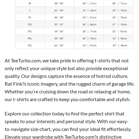
At TeeTurbo.com, we take pride in offering t-shirts that not
only reflect your unique style but also provide exceptional
quality. Our designs capture the essence of hotrod culture,
Rat Fink?s iconic imagery, and the rugged charm of garage life.
Whether you’re cruising down the road or relaxing at home,
our t-shirts are crafted to keep you comfortable and stylish.
Explore our collection today to find the perfect shirt that
speaks to your interests and personal style. With our easy-
to-navigate size chart, you can find your ideal fit effortlessly.
Elevate your wardrobe with TeeTurbo.com?s distinctive