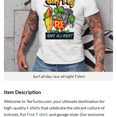
Surf all day, race all night T shirt
Item Description
Welcome to TeeTurbo.com, your ultimate destination for
high-quality t-shirts that celebrate the vibrant culture of
hotrods,
Rat Fink T-shirt
, and garage style. Our exclusive