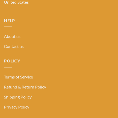
United States
HELP
About us
Contact us
POLICY
Terms of Service
Refund & Return Policy
Shipping Policy
Privacy Policy