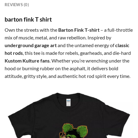
REVIEWS (0)
barton fink T shirt
Own the streets with the
Barton Fink T-shirt
– a full-throttle
mix of muscle, metal, and raw rebellion. Inspired by
underground garage art
and the untamed energy of
classic
hot rods
, this tee is made for rebels, gearheads, and die-hard
Kustom Kulture fans
. Whether you’re wrenching under the
hood or burning rubber on the asphalt, it delivers bold
attitude, gritty style, and authentic hot rod spirit every time.