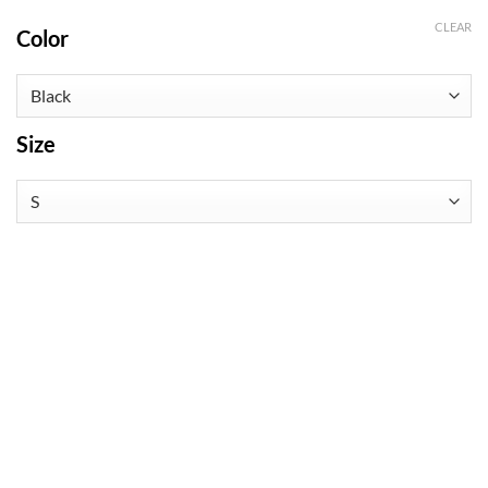
CLEAR
Color
Size