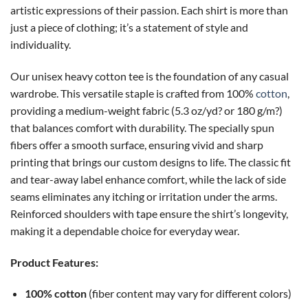
artistic expressions of their passion. Each shirt is more than
just a piece of clothing; it’s a statement of style and
individuality.
Our unisex heavy cotton tee is the foundation of any casual
wardrobe. This versatile staple is crafted from 100%
cotton
,
providing a medium-weight fabric (5.3 oz/yd? or 180 g/m?)
that balances comfort with durability. The specially spun
fibers offer a smooth surface, ensuring vivid and sharp
printing that brings our custom designs to life. The classic fit
and tear-away label enhance comfort, while the lack of side
seams eliminates any itching or irritation under the arms.
Reinforced shoulders with tape ensure the shirt’s longevity,
making it a dependable choice for everyday wear.
Product Features:
100% cotton
(fiber content may vary for different colors)