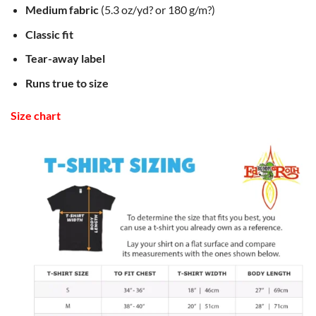
Medium fabric
(5.3 oz/yd? or 180 g/m?)
Classic fit
Tear-away label
Runs true to size
Size chart