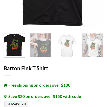
Barton Fink T Shirt
🚚
Free shipping on orders over $100.
💸
Save $20 on orders over $150 with code
.
BIGSAVE20