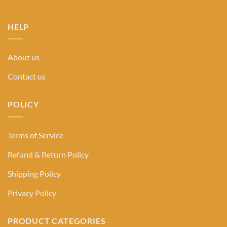
HELP
About us
Contact us
POLICY
Terms of Service
Refund & Return Policy
Shipping Policy
Privacy Policy
PRODUCT CATEGORIES