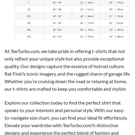
At TeeTurbo.com, we take pride in offering t-shirts that not
only reflect your unique style but also provide exceptional
quality. Our designs capture the essence of hotrod culture,
Rat Fink?s iconic imagery, and the rugged charm of garage life.
Whether you’re cruising down the road or relaxing at home,
our t-shirts are crafted to keep you comfortable and stylish.
Explore our collection today to find the perfect shirt that
speaks to your interests and personal style. With our easy-
to-navigate size chart, you can find your ideal fit effortlessly.
Elevate your wardrobe with TeeTurbo.com?s distinctive
designs and experience the perfect blend of fashion and