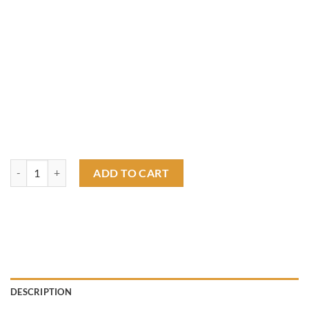
barton fink T shirt quantity
ADD TO CART
DESCRIPTION