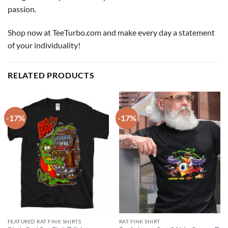
passion.
Shop now at TeeTurbo.com and make every day a statement
of your individuality!
RELATED PRODUCTS
-17%
-17%
FEATURED RAT FINK SHIRTS
RAT FINK SHIRT