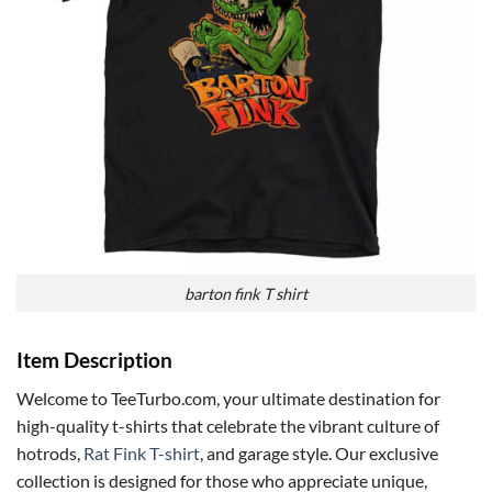
barton fink T shirt
Item Description
Welcome to TeeTurbo.com, your ultimate destination for
high-quality t-shirts that celebrate the vibrant culture of
hotrods,
Rat Fink T-shirt
, and garage style. Our exclusive
collection is designed for those who appreciate unique,