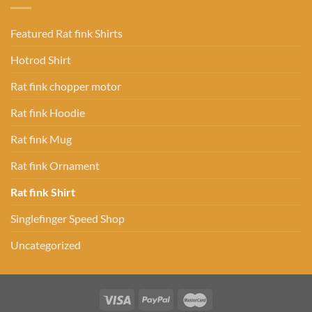
Featured Rat fink Shirts
Hotrod Shirt
Rat fink chopper motor
Rat fink Hoodie
Rat fink Mug
Rat fink Ornament
Rat fink Shirt
Singlefinger Speed Shop
Uncategorized