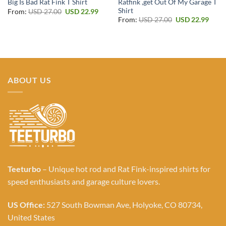
Ratfink ,get Out Of My Garage T
Big Is Bad Rat Fink T Shirt
Shirt
Original
Current
From:
USD
27.00
USD
22.99
price
price
Original
Curr
From:
USD
27.00
USD
22.99
was:
is:
price
price
USD 27.00.
USD 22.99.
was:
is:
USD 27.00.
USD 2
ABOUT US
Teeturbo
– Unique hot rod and Rat Fink-inspired shirts for
speed enthusiasts and garage culture lovers.
US Office:
527 South Bowman Ave, Holyoke, CO 80734,
United States