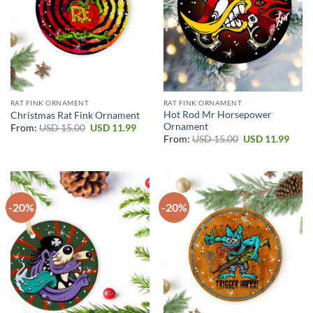
RAT FINK ORNAMENT
RAT FINK ORNAMENT
Hot Rod Mr Horsepower
Christmas Rat Fink Ornament
Ornament
Original
Current
From:
USD
15.00
USD
11.99
price
price
Original
Curr
From:
USD
15.00
USD
11.99
was:
is:
price
price
USD 15.00.
USD 11.99.
was:
is:
USD 15.00.
USD 1
-20%
-20%