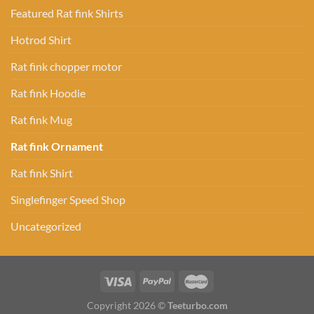
Featured Rat fink Shirts
Hotrod Shirt
Rat fink chopper motor
Rat fink Hoodie
Rat fink Mug
Rat fink Ornament
Rat fink Shirt
Singlefinger Speed Shop
Uncategorized
Copyright 2026 ©
Teeturbo.com