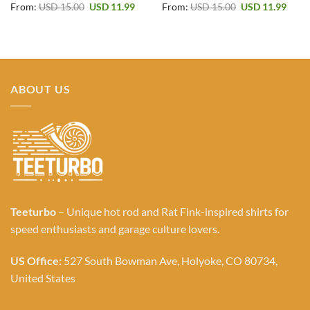
Original
Current
Original
Curr
From:
USD
15.00
USD
11.99
From:
USD
15.00
USD
11.99
price
price
price
price
was:
is:
was:
is:
USD 15.00.
USD 11.99.
USD 15.00.
USD 1
ABOUT US
Teeturbo
– Unique hot rod and Rat Fink-inspired shirts for
speed enthusiasts and garage culture lovers.
US Office:
527 South Bowman Ave, Holyoke, CO 80734,
United States