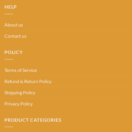
HELP
About us
Contact us
POLICY
Terms of Service
Refund & Return Policy
Shipping Policy
Privacy Policy
PRODUCT CATEGORIES