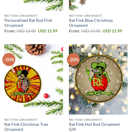
RAT FINK ORNAMENT
RAT FINK ORNAMENT
Personalized Rat Rod Fink
Rat Fink Blue Christmas
Ornament
Ornament
Original
Current
Original
Curr
From:
USD
15.00
USD
11.99
From:
USD
15.00
USD
11.99
price
price
price
price
was:
is:
was:
is:
USD 15.00.
USD 11.99.
USD 15.00.
USD 1
-20%
-20%
RAT FINK ORNAMENT
RAT FINK ORNAMENT
Rat Fink Christmas Tree
Rat Fink Hot Rod Ornament
Ornament
Gift