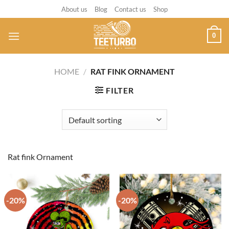
Skip
About us
Blog
Contact us
Shop
to
content
0
HOME
/
RAT FINK ORNAMENT
FILTER
Rat fink Ornament
-20%
-20%