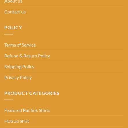
About us
Contact us
POLICY
Terms of Service
Refund & Return Policy
Shipping Policy
Privacy Policy
PRODUCT CATEGORIES
Featured Rat fink Shirts
Hotrod Shirt