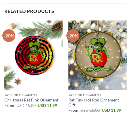
RELATED PRODUCTS
-20%
-20%
RAT FINK ORNAMENT
RAT FINK ORNAMENT
Rat Fink Hot Rod Ornament
Christmas Rat Fink Ornament
Gift
Original
Current
From:
USD
15.00
USD
11.99
price
price
Original
Curr
From:
USD
15.00
USD
11.99
was:
is:
price
price
USD 15.00.
USD 11.99.
was:
is:
USD 15.00.
USD 1