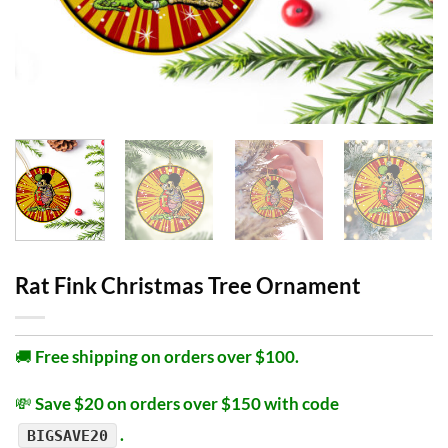
Rat Fink Christmas Tree Ornament
🚚
Free shipping on orders over $100.
💸
Save $20 on orders over $150 with code
.
BIGSAVE20