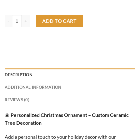
Rat Fink Christmas Tree Ornament quantity
ADD TO CART
DESCRIPTION
ADDITIONAL INFORMATION
REVIEWS (0)
🎄
Personalized Christmas Ornament – Custom Ceramic
Tree Decoration
Add a personal touch to your holiday decor with our