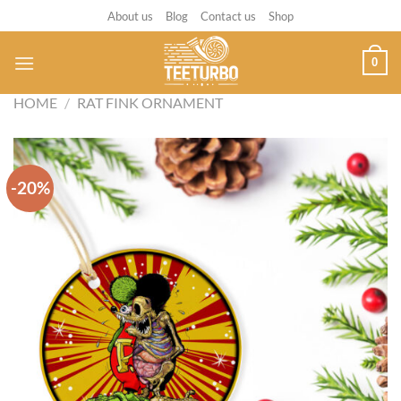
Skip
About us
Blog
Contact us
Shop
to
content
0
HOME
/
RAT FINK ORNAMENT
-20%