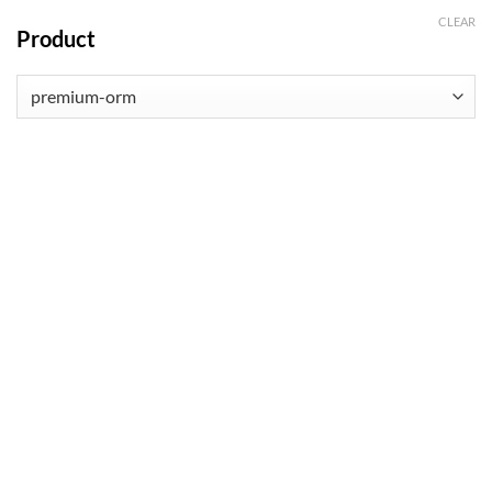
CLEAR
Product