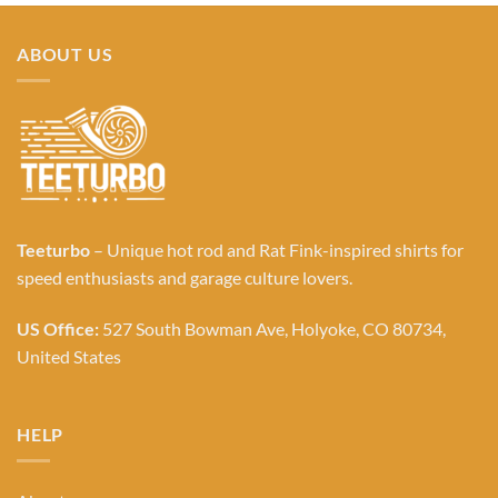
ABOUT US
Teeturbo
– Unique hot rod and Rat Fink-inspired shirts for
speed enthusiasts and garage culture lovers.
US Office:
527 South Bowman Ave, Holyoke, CO 80734,
United States
HELP