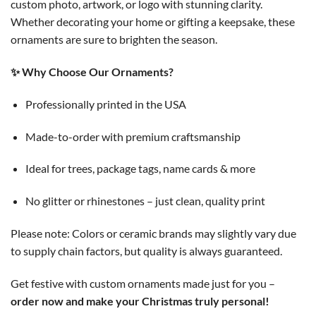
custom photo, artwork, or logo with stunning clarity.
Whether decorating your home or gifting a keepsake, these
ornaments are sure to brighten the season.
✨ Why Choose Our Ornaments?
Professionally printed in the USA
Made-to-order with premium craftsmanship
Ideal for trees, package tags, name cards & more
No glitter or rhinestones – just clean, quality print
Please note: Colors or ceramic brands may slightly vary due
to supply chain factors, but quality is always guaranteed.
Get festive with custom ornaments made just for you –
order now and make your Christmas truly personal!