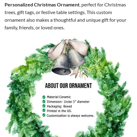
Personalized Christmas Ornament
, perfect for Christmas
trees, gift tags, or festive table settings. This custom
ornament also makes a thoughtful and unique gift for your
family, friends, or loved ones.