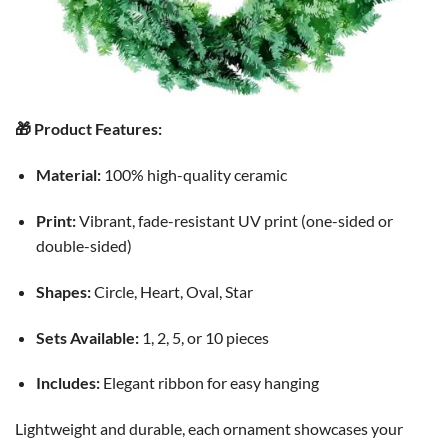
🎁 Product Features:
Material:
100% high-quality ceramic
Print:
Vibrant, fade-resistant UV print (one-sided or
double-sided)
Shapes:
Circle, Heart, Oval, Star
Sets Available:
1, 2, 5, or 10 pieces
Includes:
Elegant ribbon for easy hanging
Lightweight and durable, each ornament showcases your