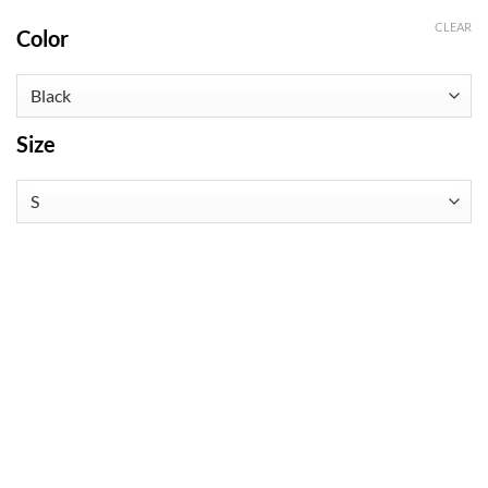
CLEAR
Color
Size