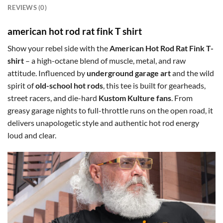
REVIEWS (0)
american hot rod rat fink T shirt
Show your rebel side with the
American Hot Rod Rat Fink T-
shirt
– a high-octane blend of muscle, metal, and raw
attitude. Influenced by
underground garage art
and the wild
spirit of
old-school hot rods
, this tee is built for gearheads,
street racers, and die-hard
Kustom Kulture fans
. From
greasy garage nights to full-throttle runs on the open road, it
delivers unapologetic style and authentic hot rod energy
loud and clear.