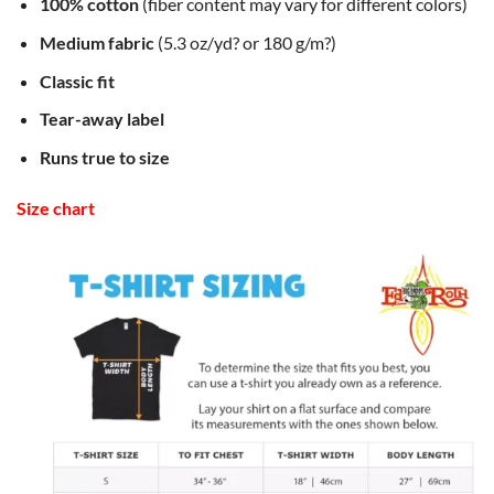
100% cotton
(fiber content may vary for different colors)
Medium fabric
(5.3 oz/yd? or 180 g/m?)
Classic fit
Tear-away label
Runs true to size
Size chart