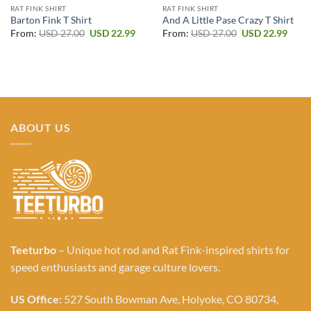
RAT FINK SHIRT
RAT FINK SHIRT
Barton Fink T Shirt
And A Little Pase Crazy T Shirt
Original
Current
Original
Curr
From:
USD
27.00
USD
22.99
From:
USD
27.00
USD
22.99
price
price
price
price
was:
is:
was:
is:
USD 27.00.
USD 22.99.
USD 27.00.
USD 2
ABOUT US
Teeturbo
– Unique hot rod and Rat Fink-inspired shirts for
speed enthusiasts and garage culture lovers.
US Office:
527 South Bowman Ave, Holyoke, CO 80734,