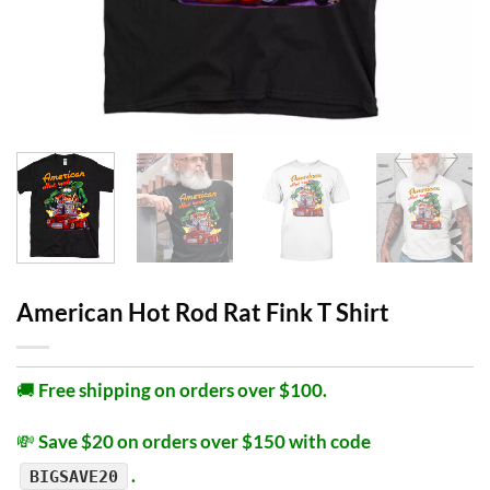
American Hot Rod Rat Fink T Shirt
🚚
Free shipping on orders over $100.
💸
Save $20 on orders over $150 with code
.
BIGSAVE20