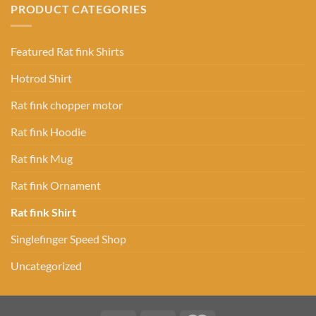
PRODUCT CATEGORIES
Featured Rat fink Shirts
Hotrod Shirt
Rat fink chopper motor
Rat fink Hoodie
Rat fink Mug
Rat fink Ornament
Rat fink Shirt
Singlefinger Speed Shop
Uncategorized