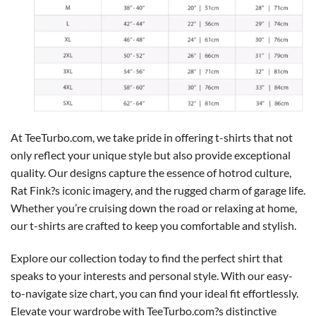
At TeeTurbo.com, we take pride in offering t-shirts that not
only reflect your unique style but also provide exceptional
quality. Our designs capture the essence of hotrod culture,
Rat Fink?s iconic imagery, and the rugged charm of garage life.
Whether you’re cruising down the road or relaxing at home,
our t-shirts are crafted to keep you comfortable and stylish.
Explore our collection today to find the perfect shirt that
speaks to your interests and personal style. With our easy-
to-navigate size chart, you can find your ideal fit effortlessly.
Elevate your wardrobe with TeeTurbo.com?s distinctive