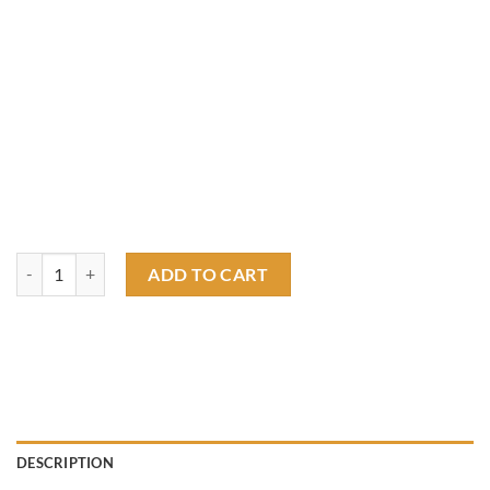
american hot rod rat fink T shirt quantity
ADD TO CART
DESCRIPTION