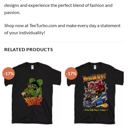
designs and experience the perfect blend of fashion and
passion.
Shop now at TeeTurbo.com and make every day a statement
of your individuality!
RELATED PRODUCTS
-17%
-17%