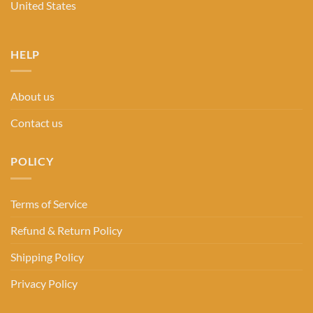
United States
HELP
About us
Contact us
POLICY
Terms of Service
Refund & Return Policy
Shipping Policy
Privacy Policy