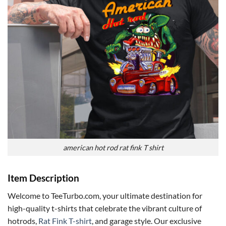
american hot rod rat fink T shirt
Item Description
Welcome to TeeTurbo.com, your ultimate destination for
high-quality t-shirts that celebrate the vibrant culture of
hotrods,
Rat Fink T-shirt
, and garage style. Our exclusive