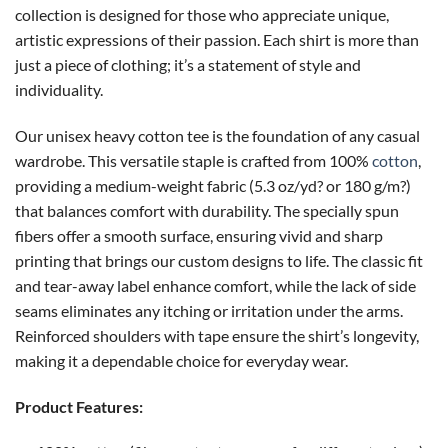
collection is designed for those who appreciate unique,
artistic expressions of their passion. Each shirt is more than
just a piece of clothing; it’s a statement of style and
individuality.
Our unisex heavy cotton tee is the foundation of any casual
wardrobe. This versatile staple is crafted from 100%
cotton
,
providing a medium-weight fabric (5.3 oz/yd? or 180 g/m?)
that balances comfort with durability. The specially spun
fibers offer a smooth surface, ensuring vivid and sharp
printing that brings our custom designs to life. The classic fit
and tear-away label enhance comfort, while the lack of side
seams eliminates any itching or irritation under the arms.
Reinforced shoulders with tape ensure the shirt’s longevity,
making it a dependable choice for everyday wear.
Product Features: