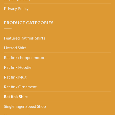
Privacy Policy
PRODUCT CATEGORIES
Featured Rat fink Shirts
Hotrod Shirt
Rat fink chopper motor
Rat fink Hoodie
Rat fink Mug
Rat fink Ornament
Rat fink Shirt
Singlefinger Speed Shop