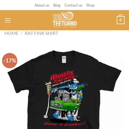
Skip
About us
Blog
Contact us
Shop
to
content
0
HOME
/
RAT FINK SHIRT
-17%