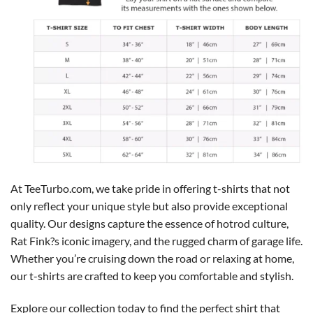
At TeeTurbo.com, we take pride in offering t-shirts that not
only reflect your unique style but also provide exceptional
quality. Our designs capture the essence of hotrod culture,
Rat Fink?s iconic imagery, and the rugged charm of garage life.
Whether you’re cruising down the road or relaxing at home,
our t-shirts are crafted to keep you comfortable and stylish.
Explore our collection today to find the perfect shirt that