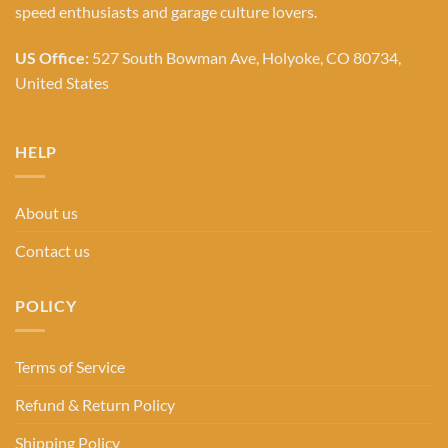
speed enthusiasts and garage culture lovers.
US Office:
527 South Bowman Ave, Holyoke, CO 80734,
United States
HELP
About us
Contact us
POLICY
Terms of Service
Refund & Return Policy
Shipping Policy