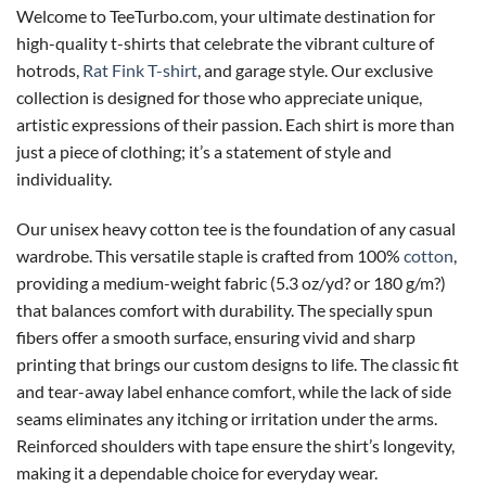
Welcome to TeeTurbo.com, your ultimate destination for
high-quality t-shirts that celebrate the vibrant culture of
hotrods,
Rat Fink T-shirt
, and garage style. Our exclusive
collection is designed for those who appreciate unique,
artistic expressions of their passion. Each shirt is more than
just a piece of clothing; it’s a statement of style and
individuality.
Our unisex heavy cotton tee is the foundation of any casual
wardrobe. This versatile staple is crafted from 100%
cotton
,
providing a medium-weight fabric (5.3 oz/yd? or 180 g/m?)
that balances comfort with durability. The specially spun
fibers offer a smooth surface, ensuring vivid and sharp
printing that brings our custom designs to life. The classic fit
and tear-away label enhance comfort, while the lack of side
seams eliminates any itching or irritation under the arms.
Reinforced shoulders with tape ensure the shirt’s longevity,
making it a dependable choice for everyday wear.