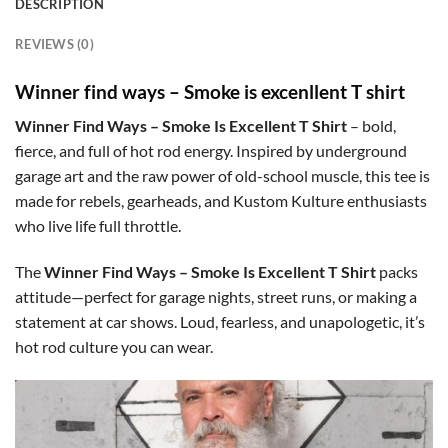
DESCRIPTION
REVIEWS (0)
Winner find ways – Smoke is excenllent T shirt
Winner Find Ways – Smoke Is Excellent T Shirt
– bold,
fierce, and full of hot rod energy. Inspired by underground
garage art and the raw power of old-school muscle, this tee is
made for rebels, gearheads, and Kustom Kulture enthusiasts
who live life full throttle.
The
Winner Find Ways – Smoke Is Excellent T Shirt
packs
attitude—perfect for garage nights, street runs, or making a
statement at car shows. Loud, fearless, and unapologetic, it’s
hot rod culture you can wear.