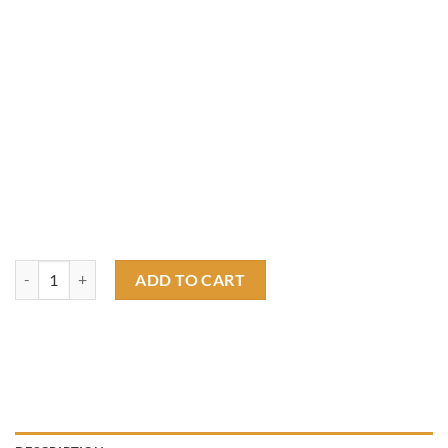
Winner find ways - Smoke is excenllent T shirt quantity
ADD TO CART