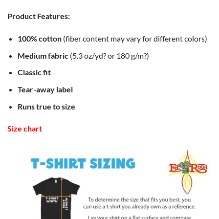
Product Features:
100% cotton
(fiber content may vary for different colors)
Medium fabric
(5.3 oz/yd? or 180 g/m?)
Classic fit
Tear-away label
Runs true to size
Size chart