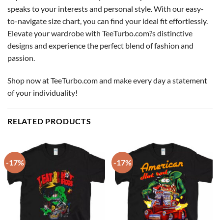
speaks to your interests and personal style. With our easy-
to-navigate size chart, you can find your ideal fit effortlessly.
Elevate your wardrobe with TeeTurbo.com?s distinctive
designs and experience the perfect blend of fashion and
passion.
Shop now at TeeTurbo.com and make every day a statement
of your individuality!
RELATED PRODUCTS
-17%
-17%