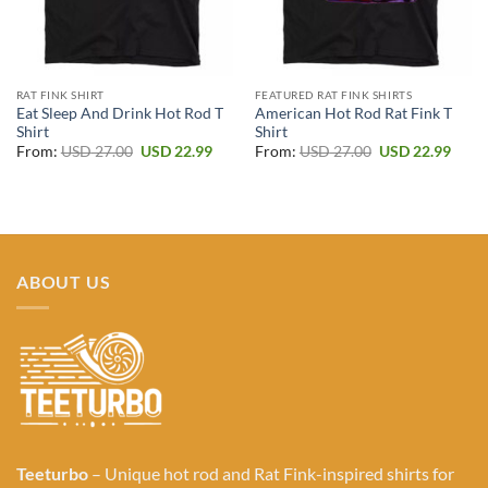
RAT FINK SHIRT
FEATURED RAT FINK SHIRTS
Eat Sleep And Drink Hot Rod T
American Hot Rod Rat Fink T
Shirt
Shirt
Original
Current
Original
Curr
From:
USD
27.00
USD
22.99
From:
USD
27.00
USD
22.99
price
price
price
price
was:
is:
was:
is:
USD 27.00.
USD 22.99.
USD 27.00.
USD 2
ABOUT US
Teeturbo
– Unique hot rod and Rat Fink-inspired shirts for