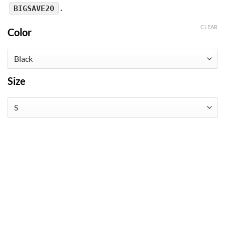
.
BIGSAVE20
CLEAR
Color
Size