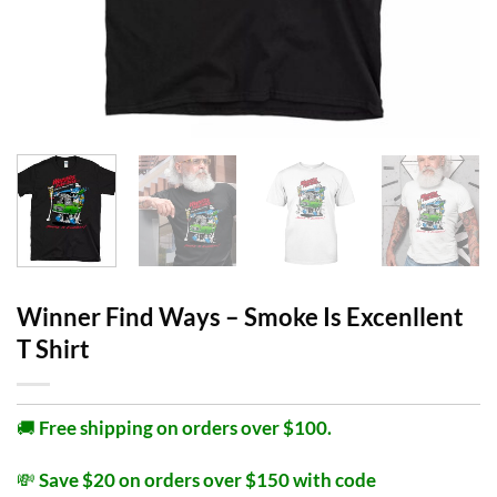
Winner Find Ways – Smoke Is Excenllent
T Shirt
🚚
Free shipping on orders over $100.
💸
Save $20 on orders over $150 with code