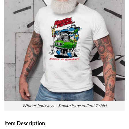
Winner find ways – Smoke is excenllent T shirt
Item Description