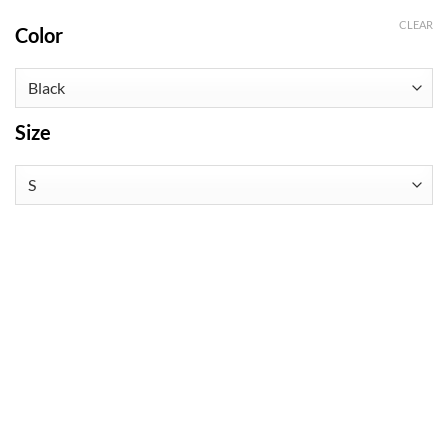
CLEAR
Color
Size