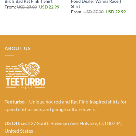
Foud Dealer Wanna Race T
Big Is Bad Rat Fink T Shirt
Shirt
Original
Current
From:
USD
27.00
USD
22.99
price
price
Original
Curr
From:
USD
27.00
USD
22.99
was:
is:
price
price
USD 27.00.
USD 22.99.
was:
is:
USD 27.00.
USD 2
ABOUT US
Teeturbo
– Unique hot rod and Rat Fink-inspired shirts for
speed enthusiasts and garage culture lovers.
US Office:
527 South Bowman Ave, Holyoke, CO 80734,
United States