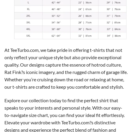
At TeeTurbo.com, we take pride in offering t-shirts that not
only reflect your unique style but also provide exceptional
quality. Our designs capture the essence of hotrod culture,
Rat Fink?s iconic imagery, and the rugged charm of garage life.
Whether you’re cruising down the road or relaxing at home,
our t-shirts are crafted to keep you comfortable and stylish.
Explore our collection today to find the perfect shirt that
speaks to your interests and personal style. With our easy-
to-navigate size chart, you can find your ideal fit effortlessly.
Elevate your wardrobe with TeeTurbo.com?s distinctive
designs and experience the perfect blend of fashion and