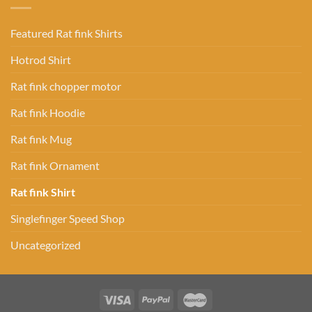
Featured Rat fink Shirts
Hotrod Shirt
Rat fink chopper motor
Rat fink Hoodie
Rat fink Mug
Rat fink Ornament
Rat fink Shirt
Singlefinger Speed Shop
Uncategorized