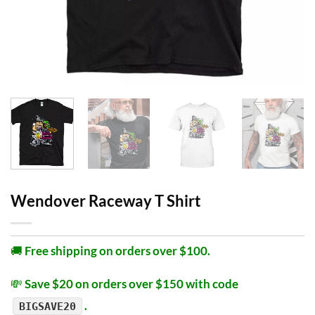
Wendover Raceway T Shirt
🚚
Free shipping on orders over $100.
💸
Save $20 on orders over $150 with code
.
BIGSAVE20