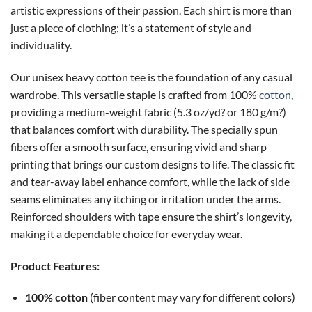
artistic expressions of their passion. Each shirt is more than
just a piece of clothing; it’s a statement of style and
individuality.
Our unisex heavy cotton tee is the foundation of any casual
wardrobe. This versatile staple is crafted from 100%
cotton
,
providing a medium-weight fabric (5.3 oz/yd? or 180 g/m?)
that balances comfort with durability. The specially spun
fibers offer a smooth surface, ensuring vivid and sharp
printing that brings our custom designs to life. The classic fit
and tear-away label enhance comfort, while the lack of side
seams eliminates any itching or irritation under the arms.
Reinforced shoulders with tape ensure the shirt’s longevity,
making it a dependable choice for everyday wear.
Product Features:
100% cotton
(fiber content may vary for different colors)