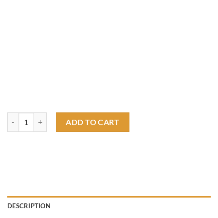
wendover raceway T shirt quantity
ADD TO CART
DESCRIPTION