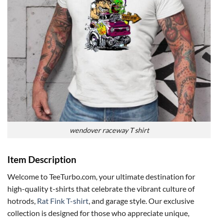
wendover raceway T shirt
Item Description
Welcome to TeeTurbo.com, your ultimate destination for
high-quality t-shirts that celebrate the vibrant culture of
hotrods,
Rat Fink T-shirt
, and garage style. Our exclusive
collection is designed for those who appreciate unique,