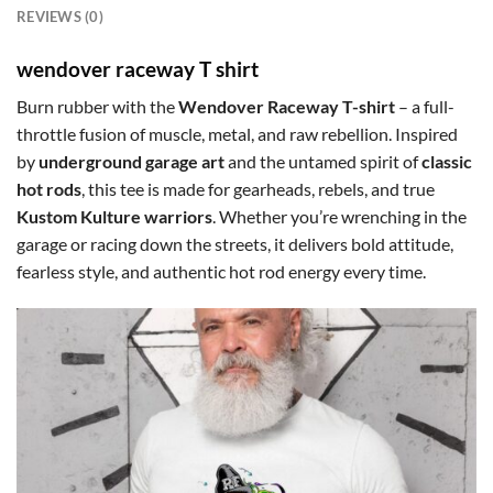
REVIEWS (0)
wendover raceway T shirt
Burn rubber with the
Wendover Raceway T-shirt
– a full-
throttle fusion of muscle, metal, and raw rebellion. Inspired
by
underground garage art
and the untamed spirit of
classic
hot rods
, this tee is made for gearheads, rebels, and true
Kustom Kulture warriors
. Whether you’re wrenching in the
garage or racing down the streets, it delivers bold attitude,
fearless style, and authentic hot rod energy every time.