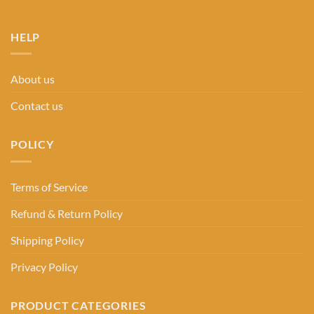
HELP
About us
Contact us
POLICY
Terms of Service
Refund & Return Policy
Shipping Policy
Privacy Policy
PRODUCT CATEGORIES