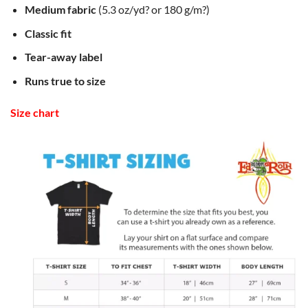
Medium fabric
(5.3 oz/yd? or 180 g/m?)
Classic fit
Tear-away label
Runs true to size
Size chart