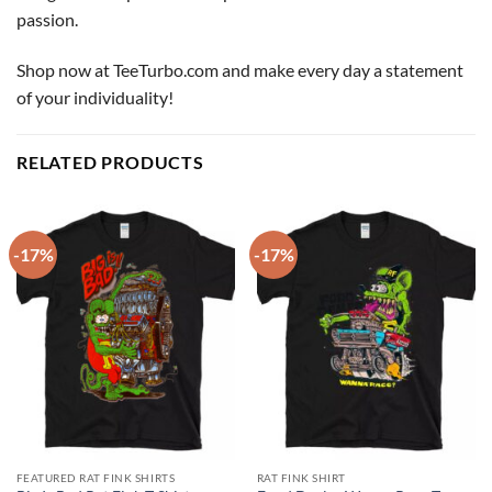
passion.
Shop now at TeeTurbo.com and make every day a statement
of your individuality!
RELATED PRODUCTS
-17%
-17%
FEATURED RAT FINK SHIRTS
RAT FINK SHIRT