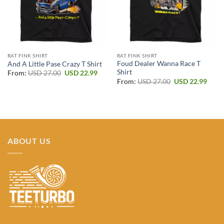
RAT FINK SHIRT
RAT FINK SHIRT
Foud Dealer Wanna Race T
And A Little Pase Crazy T Shirt
Shirt
Original
Current
From:
USD
27.00
USD
22.99
price
price
Original
Curr
From:
USD
27.00
USD
22.99
was:
is:
price
price
USD 27.00.
USD 22.99.
was:
is:
USD 27.00.
USD 2
ABOUT US