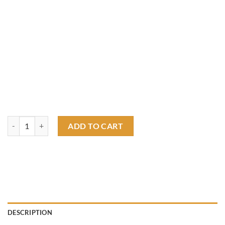
Single Finger Speed shop hot rod T shirt quantity
ADD TO CART
DESCRIPTION