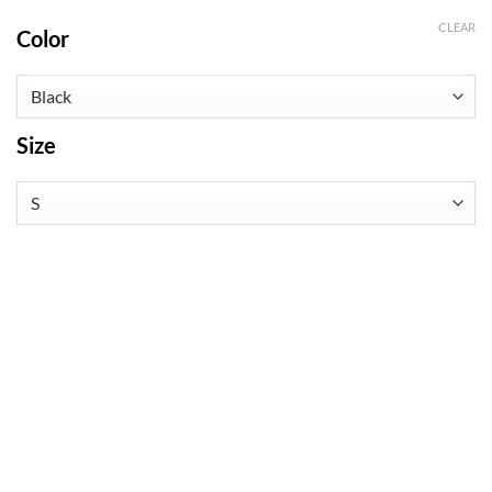
CLEAR
Color
Size