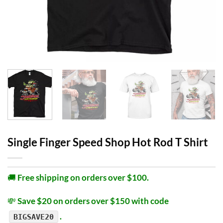
Single Finger Speed Shop Hot Rod T Shirt
🚚
Free shipping on orders over $100.
💸
Save $20 on orders over $150 with code
.
BIGSAVE20