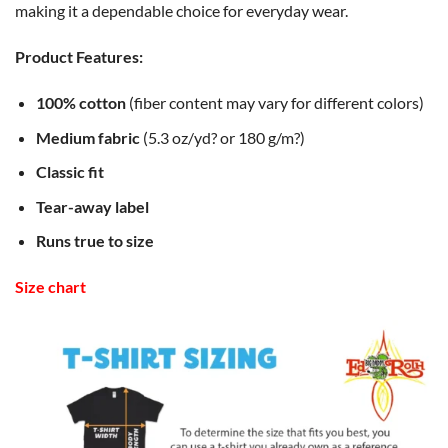
making it a dependable choice for everyday wear.
Product Features:
100% cotton
(fiber content may vary for different colors)
Medium fabric
(5.3 oz/yd? or 180 g/m?)
Classic fit
Tear-away label
Runs true to size
Size chart