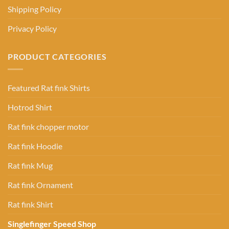
Shipping Policy
Privacy Policy
PRODUCT CATEGORIES
Featured Rat fink Shirts
Hotrod Shirt
Rat fink chopper motor
Rat fink Hoodie
Rat fink Mug
Rat fink Ornament
Rat fink Shirt
Singlefinger Speed Shop