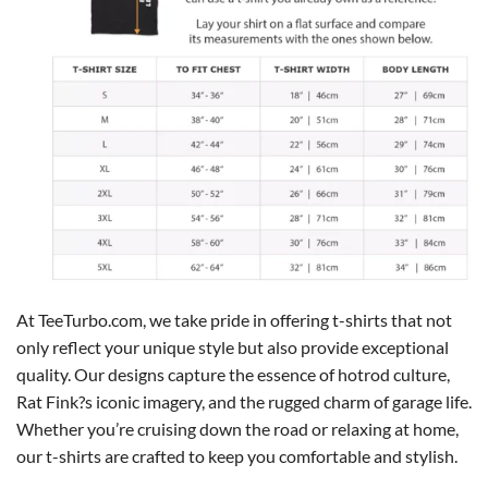
At TeeTurbo.com, we take pride in offering t-shirts that not
only reflect your unique style but also provide exceptional
quality. Our designs capture the essence of hotrod culture,
Rat Fink?s iconic imagery, and the rugged charm of garage life.
Whether you’re cruising down the road or relaxing at home,
our t-shirts are crafted to keep you comfortable and stylish.