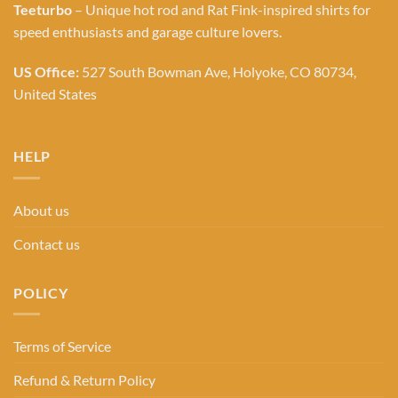
Teeturbo
– Unique hot rod and Rat Fink-inspired shirts for
speed enthusiasts and garage culture lovers.
US Office:
527 South Bowman Ave, Holyoke, CO 80734,
United States
HELP
About us
Contact us
POLICY
Terms of Service
Refund & Return Policy