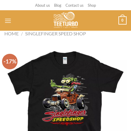
Skip
About us
Blog
Contact us
Shop
to
content
0
HOME
/
SINGLEFINGER SPEED SHOP
-17%