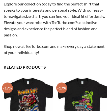
Explore our collection today to find the perfect shirt that
speaks to your interests and personal style. With our easy-
to-navigate size chart, you can find your ideal fit effortlessly.
Elevate your wardrobe with TeeTurbo.com?s distinctive
designs and experience the perfect blend of fashion and
passion.
Shop now at TeeTurbo.com and make every day a statement
of your individuality!
RELATED PRODUCTS
-17%
-17%