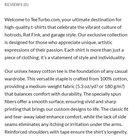
REVIEWS (0)
Welcome to TeeTurbo.com, your ultimate destination for
high-quality t-shirts that celebrate the vibrant culture of
hotrods, Rat Fink, and garage style. Our exclusive collection
is designed for those who appreciate unique, artistic
expressions of their passion. Each shirt is more than just a
piece of clothing; it’s a statement of style and individuality.
Our unisex heavy cotton tee is the foundation of any casual
wardrobe. This versatile staple is crafted from 100% cotton,
providing a medium-weight fabric (5.3 oz/yd? or 180 g/m?)
that balances comfort with durability. The specially spun
fibers offer a smooth surface, ensuring vivid and sharp
printing that brings our custom designs to life. The classic fit
and tear-away label enhance comfort, while the lack of side
seams eliminates any itching or irritation under the arms.
Reinforced shoulders with tape ensure the shirt’s longevity,