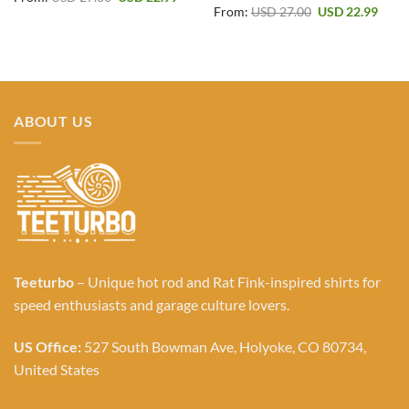
price
price
Original
Curr
From:
USD
27.00
USD
22.99
was:
is:
price
price
USD 27.00.
USD 22.99.
was:
is:
USD 27.00.
USD 2
ABOUT US
Teeturbo
– Unique hot rod and Rat Fink-inspired shirts for
speed enthusiasts and garage culture lovers.
US Office:
527 South Bowman Ave, Holyoke, CO 80734,
United States