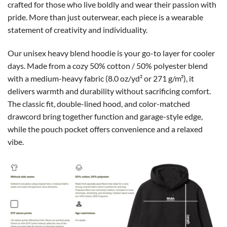
crafted for those who live boldly and wear their passion with
pride. More than just outerwear, each piece is a wearable
statement of creativity and individuality.
Our unisex heavy blend hoodie is your go-to layer for cooler
days. Made from a cozy 50% cotton / 50% polyester blend
with a medium-heavy fabric (8.0 oz/yd² or 271 g/m²), it
delivers warmth and durability without sacrificing comfort.
The classic fit, double-lined hood, and color-matched
drawcord bring together function and garage-style edge,
while the pouch pocket offers convenience and a relaxed
vibe.