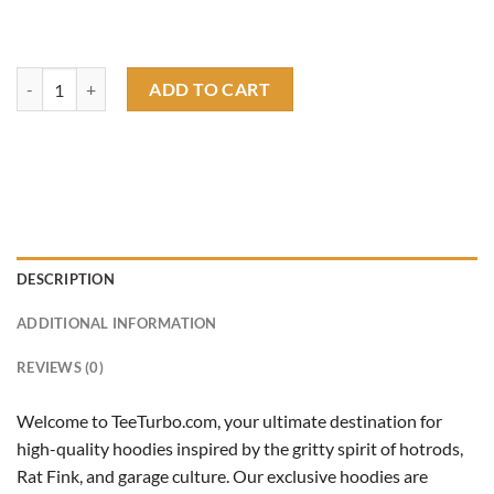
revenge get even with life hoodie quantity
ADD TO CART
DESCRIPTION
ADDITIONAL INFORMATION
REVIEWS (0)
Welcome to TeeTurbo.com, your ultimate destination for
high-quality hoodies inspired by the gritty spirit of hotrods,
Rat Fink, and garage culture. Our exclusive hoodies are