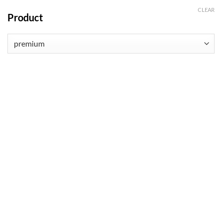
CLEAR
Product