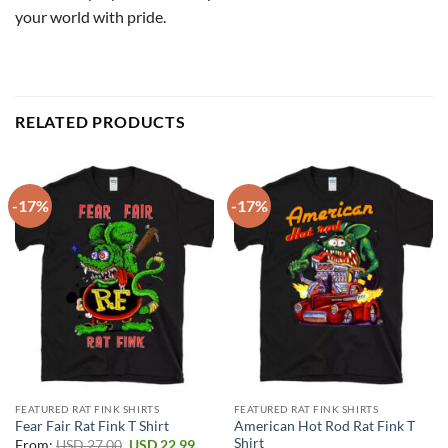
your world with pride.
RELATED PRODUCTS
-17%
-17%
FEATURED RAT FINK SHIRTS
FEATURED RAT FINK SHIRTS
American Hot Rod Rat Fink T
Fear Fair Rat Fink T Shirt
Shirt
Original
Current
From:
USD
27.00
USD
22.99