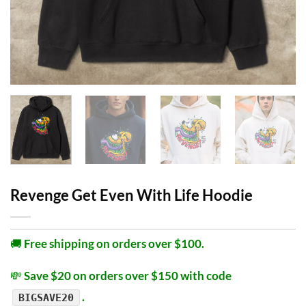
Revenge Get Even With Life Hoodie
🚚
Free shipping on orders over $100.
💸
Save $20 on orders over $150 with code
.
BIGSAVE20