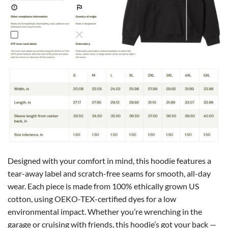
Designed with your comfort in mind, this hoodie features a
tear-away label and scratch-free seams for smooth, all-day
wear. Each piece is made from 100% ethically grown US
cotton, using OEKO-TEX-certified dyes for a low
environmental impact. Whether you’re wrenching in the
garage or cruising with friends, this hoodie’s got your back —