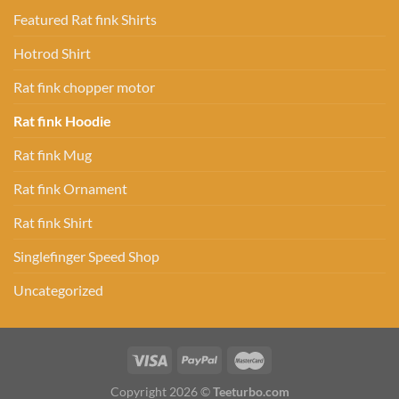
Featured Rat fink Shirts
Hotrod Shirt
Rat fink chopper motor
Rat fink Hoodie
Rat fink Mug
Rat fink Ornament
Rat fink Shirt
Singlefinger Speed Shop
Uncategorized
Copyright 2026 ©
Teeturbo.com