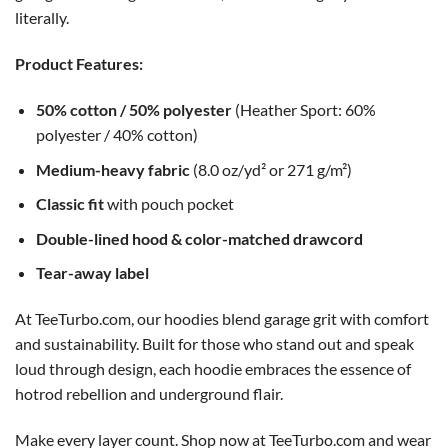
literally.
Product Features:
50% cotton / 50% polyester
(Heather Sport: 60%
polyester / 40% cotton)
Medium-heavy fabric
(8.0 oz/yd² or 271 g/m²)
Classic fit
with pouch pocket
Double-lined hood & color-matched drawcord
Tear-away label
At TeeTurbo.com, our hoodies blend garage grit with comfort
and sustainability. Built for those who stand out and speak
loud through design, each hoodie embraces the essence of
hotrod rebellion and underground flair.
Make every layer count. Shop now at TeeTurbo.com and wear