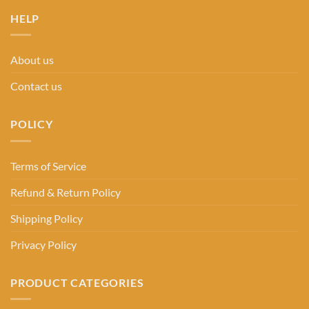
HELP
About us
Contact us
POLICY
Terms of Service
Refund & Return Policy
Shipping Policy
Privacy Policy
PRODUCT CATEGORIES