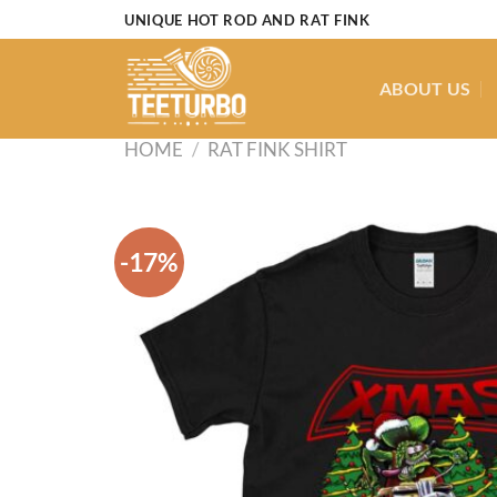
Skip
UNIQUE HOT ROD AND RAT FINK
to
content
ABOUT US
HOME
/
RAT FINK SHIRT
-17%