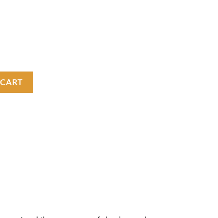
uantity
 CART