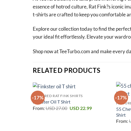
essence of hotrod culture, Rat Fink?s iconic i
t-shirts are crafted to keep you comfortable an
Explore our collection today to find the perfect
your ideal fit effortlessly. Elevate your ward
Shop now at TeeTurbo.com and make every day 
RELATED PRODUCTS
FEATURED RAT FINK SHIRTS
-17%
-17%
Finkster Oil T Shirt
FEATURE
Original
Current
From:
USD
27.00
USD
22.99
55 Che
price
price
Shirt
was:
is:
USD 27.00.
USD 22.99.
From: