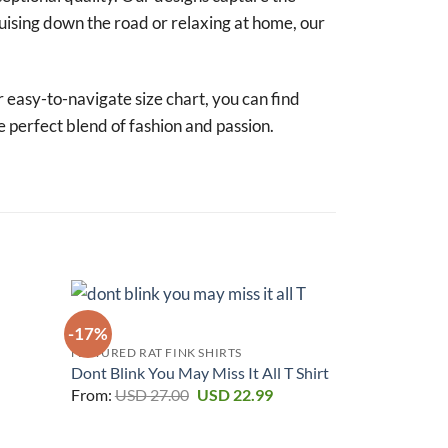
uising down the road or relaxing at home, our
r easy-to-navigate size chart, you can find
e perfect blend of fashion and passion.
-17%
-17%
FEATURED RAT FINK SHIRTS
urrent
Dont Blink You May Miss It All T Shirt
rice
Original
Current
From:
USD
27.00
USD
22.99
:
price
price
SD 22.99.
was:
is:
USD 27.00.
USD 22.99.