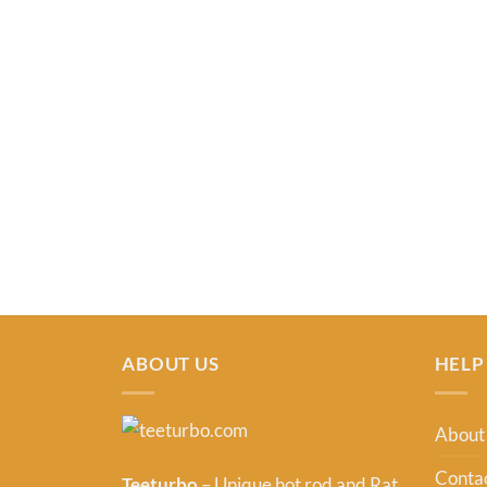
ABOUT US
HELP
About
Contac
Teeturbo
– Unique hot rod and Rat