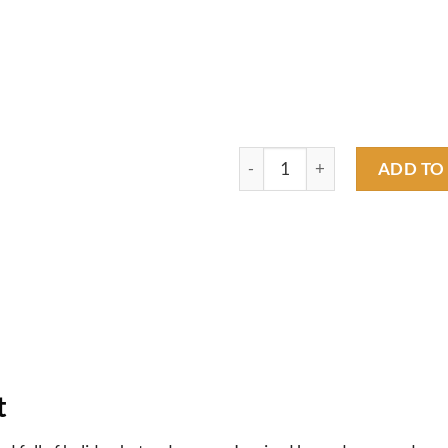
rat fink xmas coming T shirt q
ADD TO
t