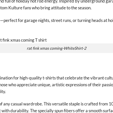
nd full of holiday hot rod energy. Inspired by underground gar
stom Kulture fans who bring attitude to the season.
—perfect for garage nights, street runs, or turning heads at ho
rat fink xmas coming-WhiteShirt-2
tion for high-quality t-shirts that celebrate the vibrant cult
those who appreciate unique, artistic expressions of their passio
ity.
of any casual wardrobe. This versatile staple is crafted from 
with durability. The specially spun fibers offer a smooth surfa