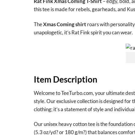
Rat Fink Xmas Coming T-Shirt
– edgy, bold, a
this tee is made for rebels, gearheads, and Ku
The
Xmas Coming shirt
roars with personality
unapologetic, it’s Rat Fink spirit you can wear.
Item Description
Welcome to TeeTurbo.com, your ultimate destina
style. Our exclusive collection is designed for 
clothing; it’s a statement of style and individual
Our unisex heavy cotton tee is the foundation 
(5.3 oz/yd? or 180 g/m?) that balances comfort 