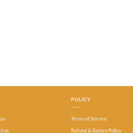
USD 27.00.
USD 22.99.
POLICY
 us
Terms of Service
t us
Refund & Return Policy