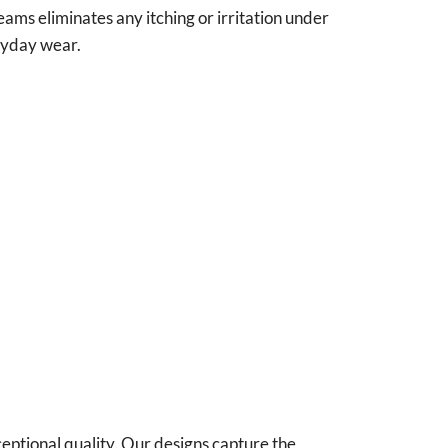
seams eliminates any itching or irritation under
eryday wear.
ceptional quality. Our designs capture the