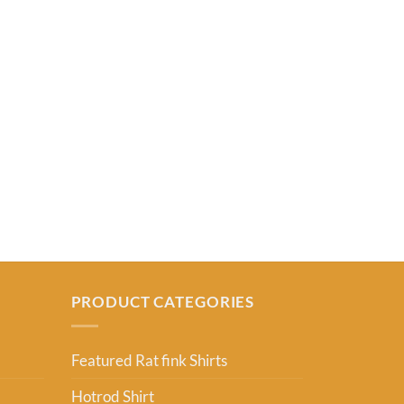
RAT FINK SHIR
Barton Fink T
From:
USD
2
PRODUCT CATEGORIES
Featured Rat fink Shirts
Hotrod Shirt