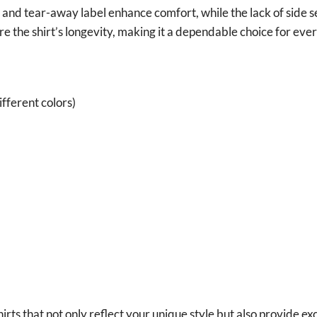
it and tear-away label enhance comfort, while the lack of side 
e the shirt’s longevity, making it a dependable choice for ev
fferent colors)
irts that not only reflect your unique style but also provide ex