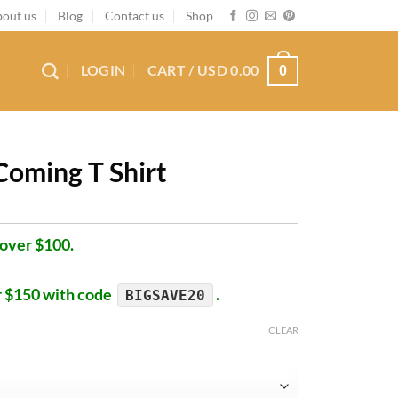
out us
Blog
Contact us
Shop
LOGIN
CART /
USD
0.00
0
Coming T Shirt
 over $100.
r $150 with code
.
BIGSAVE20
CLEAR