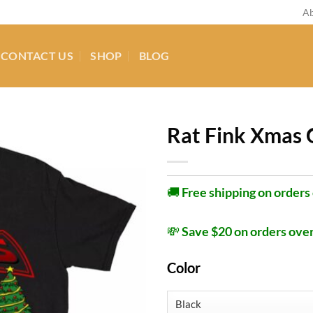
Ab
CONTACT US
SHOP
BLOG
Rat Fink Xmas 
🚚
Free shipping on orders
💸
Save $20 on orders ove
Color