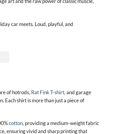
age art and the raw power of classic muscle,
liday car meets. Loud, playful, and
ure of hotrods,
Rat Fink T-shirt
, and garage
n. Each shirt is more than just a piece of
100%
cotton
, providing a medium-weight fabric
ce, ensuring vivid and sharp printing that