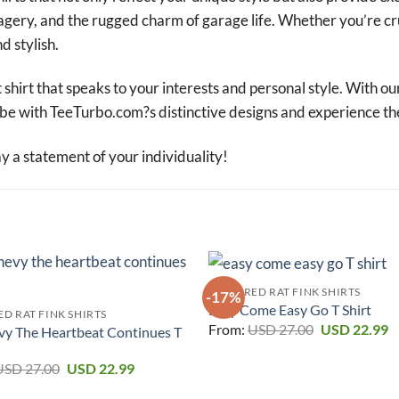
magery, and the rugged charm of garage life. Whether you’re cr
d stylish.
 shirt that speaks to your interests and personal style. With ou
robe with TeeTurbo.com?s distinctive designs and experience th
a statement of your individuality!
FEATURED RAT FINK SHIRTS
-17%
Easy Come Easy Go T Shirt
D RAT FINK SHIRTS
Original
C
From:
USD
27.00
USD
22.99
vy The Heartbeat Continues T
price
p
was:
is
Original
Current
USD 27.00.
U
USD
27.00
USD
22.99
price
price
was:
is: