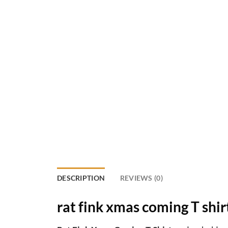
DESCRIPTION
REVIEWS (0)
rat fink xmas coming T shir