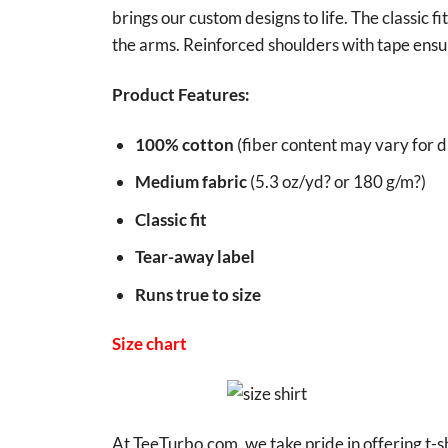
brings our custom designs to life. The classic f
the arms. Reinforced shoulders with tape ensur
Product Features:
100% cotton
(fiber content may vary for di
Medium fabric
(5.3 oz/yd? or 180 g/m?)
Classic fit
Tear-away label
Runs true to size
Size chart
At TeeTurbo.com, we take pride in offering t-sh