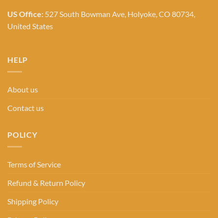
US Office:
527 South Bowman Ave, Holyoke, CO 80734,
United States
HELP
About us
Contact us
POLICY
Terms of Service
Refund & Return Policy
Shipping Policy