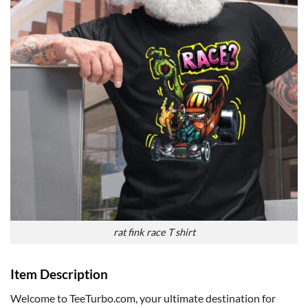
rat fink race T shirt
Item Description
Welcome to TeeTurbo.com, your ultimate destination for