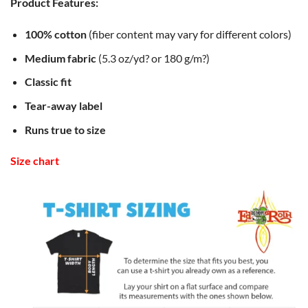
Product Features:
100% cotton
(fiber content may vary for different colors)
Medium fabric
(5.3 oz/yd? or 180 g/m?)
Classic fit
Tear-away label
Runs true to size
Size chart