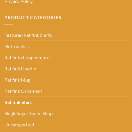
Privacy Policy
PRODUCT CATEGORIES
Featured Rat fink Shirts
Hotrod Shirt
Rat fink chopper motor
Rat fink Hoodie
Rat fink Mug
Rat fink Ornament
Rat fink Shirt
Singlefinger Speed Shop
Uncategorized