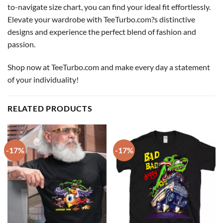
to-navigate size chart, you can find your ideal fit effortlessly.
Elevate your wardrobe with TeeTurbo.com?s distinctive
designs and experience the perfect blend of fashion and
passion.
Shop now at TeeTurbo.com and make every day a statement
of your individuality!
RELATED PRODUCTS
-17%
-17%