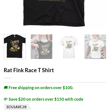
Rat Fink Race T Shirt
🚚
Free shipping on orders over $100.
💸
Save $20 on orders over $150 with code
.
BIGSAVE20