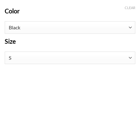
CLEAR
Color
Size