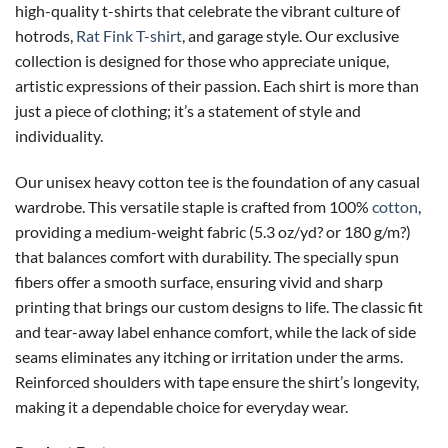
high-quality t-shirts that celebrate the vibrant culture of
hotrods,
Rat Fink T-shirt
, and garage style. Our exclusive
collection is designed for those who appreciate unique,
artistic expressions of their passion. Each shirt is more than
just a piece of clothing; it’s a statement of style and
individuality.
Our unisex heavy cotton tee is the foundation of any casual
wardrobe. This versatile staple is crafted from 100%
cotton
,
providing a medium-weight fabric (5.3 oz/yd? or 180 g/m?)
that balances comfort with durability. The specially spun
fibers offer a smooth surface, ensuring vivid and sharp
printing that brings our custom designs to life. The classic fit
and tear-away label enhance comfort, while the lack of side
seams eliminates any itching or irritation under the arms.
Reinforced shoulders with tape ensure the shirt’s longevity,
making it a dependable choice for everyday wear.