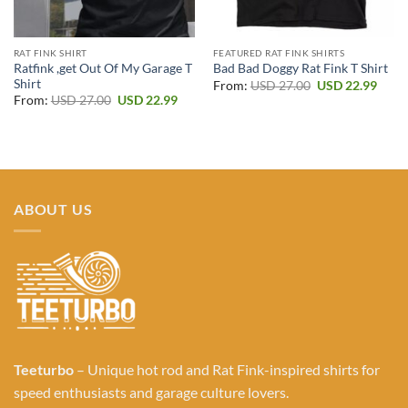
RAT FINK SHIRT
FEATURED RAT FINK SHIRTS
Ratfink ,get Out Of My Garage T
Bad Bad Doggy Rat Fink T Shirt
Shirt
Original
Curr
From:
USD
27.00
USD
22.99
price
price
Original
Current
From:
USD
27.00
USD
22.99
was:
is:
price
price
USD 27.00.
USD 2
was:
is:
USD 27.00.
USD 22.99.
ABOUT US
Teeturbo
– Unique hot rod and Rat Fink-inspired shirts for
speed enthusiasts and garage culture lovers.