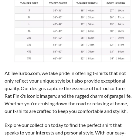
At TeeTurbo.com, we take pride in offering t-shirts that not
only reflect your unique style but also provide exceptional
quality. Our designs capture the essence of hotrod culture,
Rat Fink?s iconic imagery, and the rugged charm of garage life.
Whether you’re cruising down the road or relaxing at home,
our t-shirts are crafted to keep you comfortable and stylish.
Explore our collection today to find the perfect shirt that
speaks to your interests and personal style. With our easy-