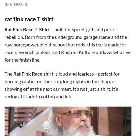
REVIEWS (0)
rat fink race T shirt
Rat Fink Race T-Shirt
– built for speed, grit, and pure
rebellion. Born from the underground garage scene and the
raw horsepower of old-school hot rods, this tee is made for
racers, wrench junkies, and Kustom Kulture outlaws who live
for the finish line.
The
Rat Fink Race shirt
is loud and fearless—perfect for
burning rubber on the strip, long nights in the shop, or
showing off at the next car meet. It’s not just a shirt, it’s
racing attitude in cotton and ink.