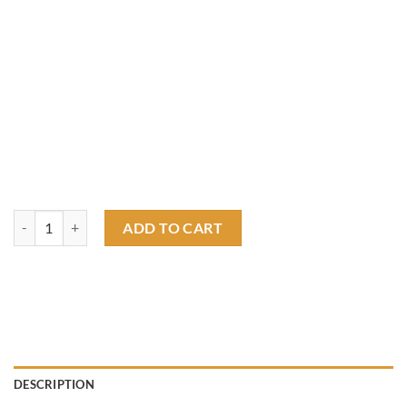
rat fink race T shirt quantity
ADD TO CART
DESCRIPTION