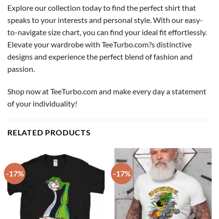
Explore our collection today to find the perfect shirt that
speaks to your interests and personal style. With our easy-
to-navigate size chart, you can find your ideal fit effortlessly.
Elevate your wardrobe with TeeTurbo.com?s distinctive
designs and experience the perfect blend of fashion and
passion.
Shop now at TeeTurbo.com and make every day a statement
of your individuality!
RELATED PRODUCTS
-17%
-17%