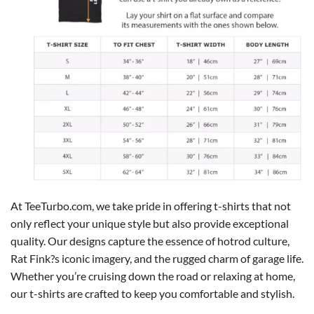
At TeeTurbo.com, we take pride in offering t-shirts that not
only reflect your unique style but also provide exceptional
quality. Our designs capture the essence of hotrod culture,
Rat Fink?s iconic imagery, and the rugged charm of garage life.
Whether you’re cruising down the road or relaxing at home,
our t-shirts are crafted to keep you comfortable and stylish.