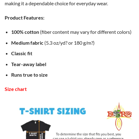
making it a dependable choice for everyday wear.
Product Features:
100% cotton
(fiber content may vary for different colors)
Medium fabric
(5.3 oz/yd? or 180 g/m?)
Classic fit
Tear-away label
Runs true to size
Size chart