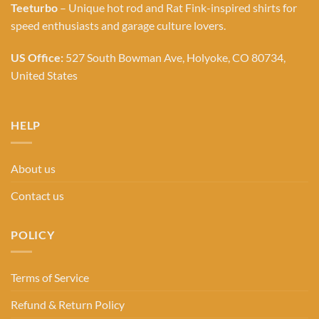
Teeturbo
– Unique hot rod and Rat Fink-inspired shirts for
speed enthusiasts and garage culture lovers.
US Office:
527 South Bowman Ave, Holyoke, CO 80734,
United States
HELP
About us
Contact us
POLICY
Terms of Service
Refund & Return Policy