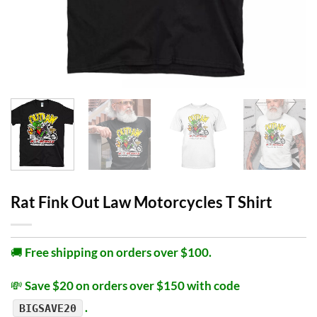
Rat Fink Out Law Motorcycles T Shirt
🚚
Free shipping on orders over $100.
💸
Save $20 on orders over $150 with code
.
BIGSAVE20