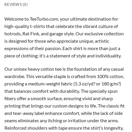
REVIEWS (0)
Welcome to TeeTurbo.com, your ultimate destination for
high-quality t-shirts that celebrate the vibrant culture of
hotrods, Rat Fink, and garage style. Our exclusive collection
is designed for those who appreciate unique, artistic
expressions of their passion. Each shirt is more than just a
piece of clothing; it’s a statement of style and individuality.
Our unisex heavy cotton tee is the foundation of any casual
wardrobe. This versatile staple is crafted from 100% cotton,
providing a medium-weight fabric (5.3 oz/yd? or 180 g/m?)
that balances comfort with durability. The specially spun
fibers offer a smooth surface, ensuring vivid and sharp
printing that brings our custom designs to life. The classic fit
and tear-away label enhance comfort, while the lack of side
seams eliminates any itching or irritation under the arms.
Reinforced shoulders with tape ensure the shirt’s longevity,