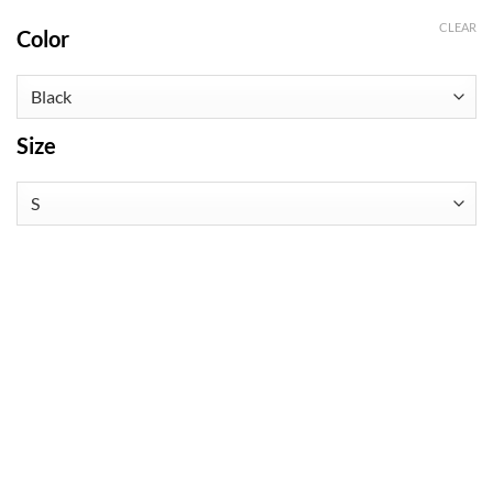
CLEAR
Color
Size