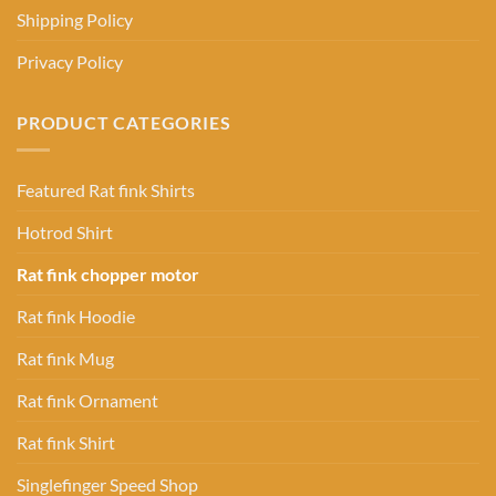
Shipping Policy
Privacy Policy
PRODUCT CATEGORIES
Featured Rat fink Shirts
Hotrod Shirt
Rat fink chopper motor
Rat fink Hoodie
Rat fink Mug
Rat fink Ornament
Rat fink Shirt
Singlefinger Speed Shop