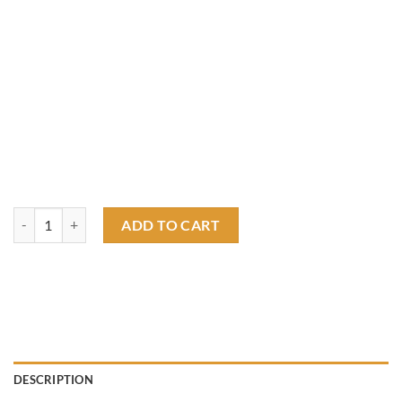
Rat fink out law motorcycles T shirt quantity
ADD TO CART
DESCRIPTION