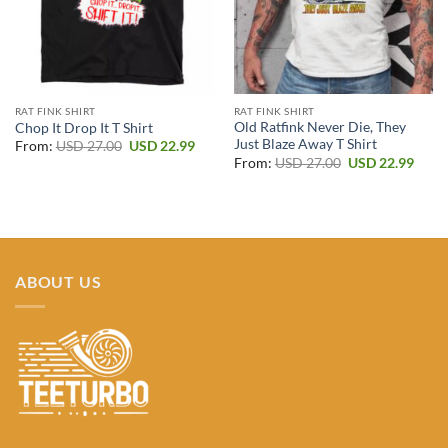
RAT FINK SHIRT
RAT FINK SHIRT
Old Ratfink Never Die, They
Chop It Drop It T Shirt
Just Blaze Away T Shirt
Original
Current
From:
USD
27.00
USD
22.99
price
price
Original
Curr
From:
USD
27.00
USD
22.99
was:
is:
price
price
USD 27.00.
USD 22.99.
was:
is:
USD 27.00.
USD 2
ABOUT US