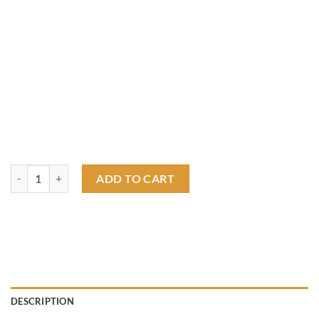
Rat Fink Original Roadster T shirt quantity
ADD TO CART
DESCRIPTION