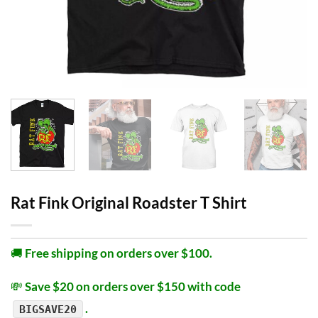
Rat Fink Original Roadster T Shirt
🚚
Free shipping on orders over $100.
💸
Save $20 on orders over $150 with code
.
BIGSAVE20