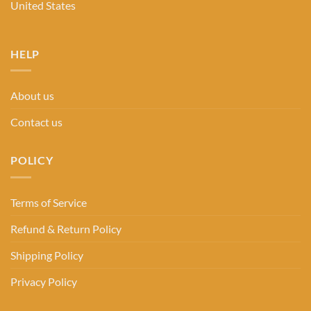
United States
HELP
About us
Contact us
POLICY
Terms of Service
Refund & Return Policy
Shipping Policy
Privacy Policy