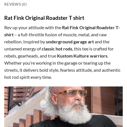
REVIEWS (0)
Rat Fink Original Roadster T shirt
Rev up your attitude with the
Rat Fink Original Roadster T-
shirt
– a full-throttle fusion of muscle, metal, and raw
rebellion. Inspired by
underground garage art
and the
untamed energy of
classic hot rods
, this tee is crafted for
rebels, gearheads, and true
Kustom Kulture warriors
.
Whether you’re working in the garage or tearing up the
streets, it delivers bold style, fearless attitude, and authentic
hot rod spirit every time.