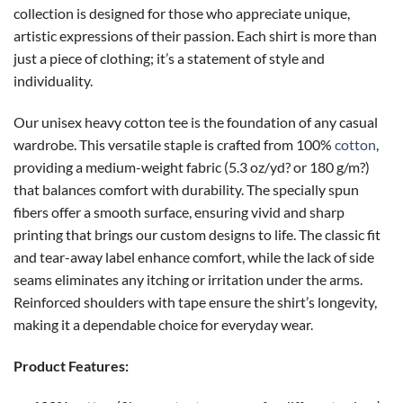
collection is designed for those who appreciate unique,
artistic expressions of their passion. Each shirt is more than
just a piece of clothing; it’s a statement of style and
individuality.
Our unisex heavy cotton tee is the foundation of any casual
wardrobe. This versatile staple is crafted from 100%
cotton
,
providing a medium-weight fabric (5.3 oz/yd? or 180 g/m?)
that balances comfort with durability. The specially spun
fibers offer a smooth surface, ensuring vivid and sharp
printing that brings our custom designs to life. The classic fit
and tear-away label enhance comfort, while the lack of side
seams eliminates any itching or irritation under the arms.
Reinforced shoulders with tape ensure the shirt’s longevity,
making it a dependable choice for everyday wear.
Product Features: