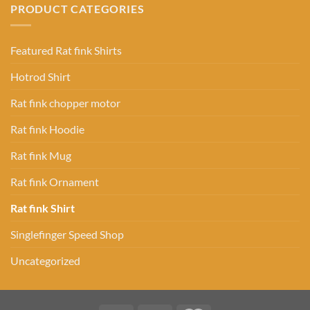
PRODUCT CATEGORIES
Featured Rat fink Shirts
Hotrod Shirt
Rat fink chopper motor
Rat fink Hoodie
Rat fink Mug
Rat fink Ornament
Rat fink Shirt
Singlefinger Speed Shop
Uncategorized