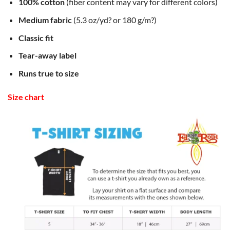
100% cotton
(fiber content may vary for different colors)
Medium fabric
(5.3 oz/yd? or 180 g/m?)
Classic fit
Tear-away label
Runs true to size
Size chart