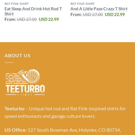
RAT FINK SHIRT
RAT FINK SHIRT
Eat Sleep And Drink Hot Rod T
And A Little Pase Crazy T Shirt
Shirt
Original
Curr
From:
USD
27.00
USD
22.99
price
price
Original
Current
From:
USD
27.00
USD
22.99
was:
is:
price
price
USD 27.00.
USD 2
was:
is:
USD 27.00.
USD 22.99.
ABOUT US
Teeturbo
– Unique hot rod and Rat Fink-inspired shirts for
speed enthusiasts and garage culture lovers.
US Office:
527 South Bowman Ave, Holyoke, CO 80734,