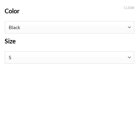
CLEAR
Color
Size