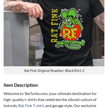
Rat Fink Original Roadster-BlackShirt-2
Item Description
Welcome to TeeTurbo.com, your ultimate destination for
high-quality t-shirts that celebrate the vibrant culture of
hotrods,
Rat Fink T-shirt
, and garage style. Our exclusive