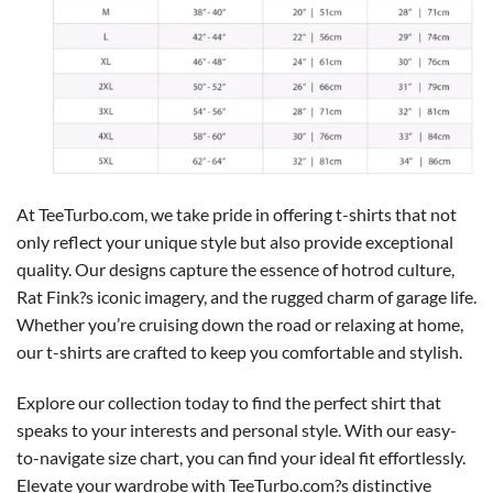
At TeeTurbo.com, we take pride in offering t-shirts that not
only reflect your unique style but also provide exceptional
quality. Our designs capture the essence of hotrod culture,
Rat Fink?s iconic imagery, and the rugged charm of garage life.
Whether you’re cruising down the road or relaxing at home,
our t-shirts are crafted to keep you comfortable and stylish.
Explore our collection today to find the perfect shirt that
speaks to your interests and personal style. With our easy-
to-navigate size chart, you can find your ideal fit effortlessly.
Elevate your wardrobe with TeeTurbo.com?s distinctive