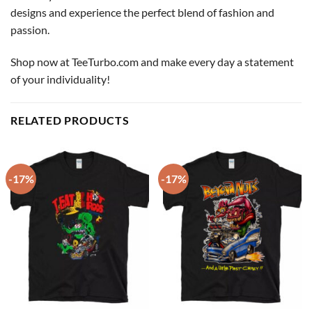
designs and experience the perfect blend of fashion and
passion.
Shop now at TeeTurbo.com and make every day a statement
of your individuality!
RELATED PRODUCTS
-17%
-17%