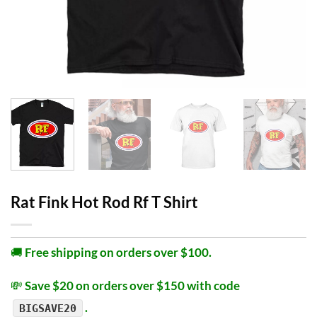
Rat Fink Hot Rod Rf T Shirt
🚚
Free shipping on orders over $100.
💸
Save $20 on orders over $150 with code
.
BIGSAVE20