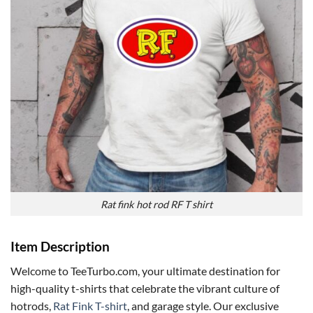
Rat fink hot rod RF T shirt
Item Description
Welcome to TeeTurbo.com, your ultimate destination for
high-quality t-shirts that celebrate the vibrant culture of
hotrods,
Rat Fink T-shirt
, and garage style. Our exclusive