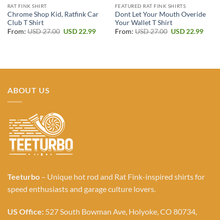
RAT FINK SHIRT
FEATURED RAT FINK SHIRTS
Chrome Shop Kid, Ratfink Car
Dont Let Your Mouth Overide
Club T Shirt
Your Wallet T Shirt
Original
Current
Original
Curr
From:
USD
27.00
USD
22.99
From:
USD
27.00
USD
22.99
price
price
price
price
was:
is:
was:
is:
USD 27.00.
USD 22.99.
USD 27.00.
USD 2
ABOUT US
Teeturbo
– Unique hot rod and Rat Fink-inspired shirts for
speed enthusiasts and garage culture lovers.
US Office:
527 South Bowman Ave, Holyoke, CO 80734,