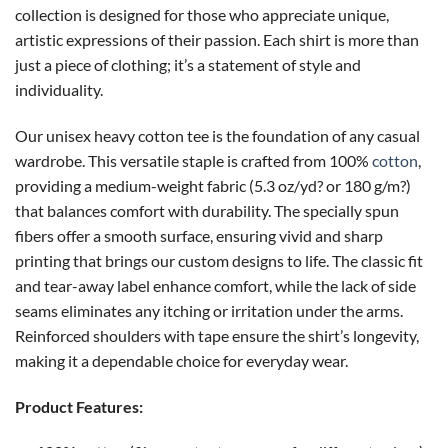
collection is designed for those who appreciate unique,
artistic expressions of their passion. Each shirt is more than
just a piece of clothing; it’s a statement of style and
individuality.
Our unisex heavy cotton tee is the foundation of any casual
wardrobe. This versatile staple is crafted from 100%
cotton
,
providing a medium-weight fabric (5.3 oz/yd? or 180 g/m?)
that balances comfort with durability. The specially spun
fibers offer a smooth surface, ensuring vivid and sharp
printing that brings our custom designs to life. The classic fit
and tear-away label enhance comfort, while the lack of side
seams eliminates any itching or irritation under the arms.
Reinforced shoulders with tape ensure the shirt’s longevity,
making it a dependable choice for everyday wear.
Product Features: