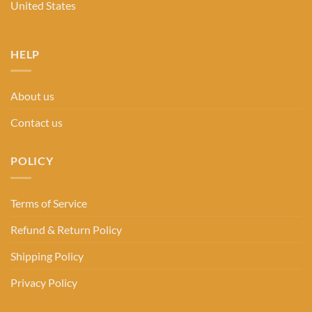
United States
HELP
About us
Contact us
POLICY
Terms of Service
Refund & Return Policy
Shipping Policy
Privacy Policy