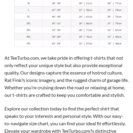
At TeeTurbo.com, we take pride in offering t-shirts that not
only reflect your unique style but also provide exceptional
quality. Our designs capture the essence of hotrod culture,
Rat Fink?s iconic imagery, and the rugged charm of garage life.
Whether you’re cruising down the road or relaxing at home,
our t-shirts are crafted to keep you comfortable and stylish.
Explore our collection today to find the perfect shirt that
speaks to your interests and personal style. With our easy-
to-navigate size chart, you can find your ideal fit effortlessly.
Elevate your wardrobe with TeeTurbo.com?s distinctive