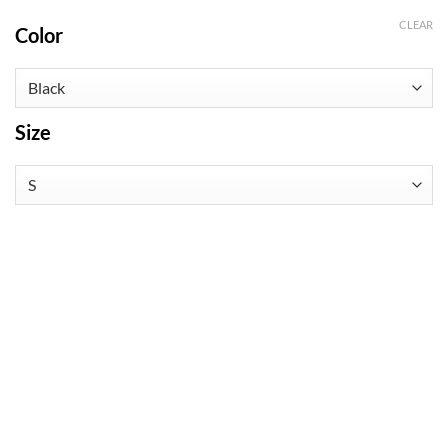
CLEAR
Color
Size