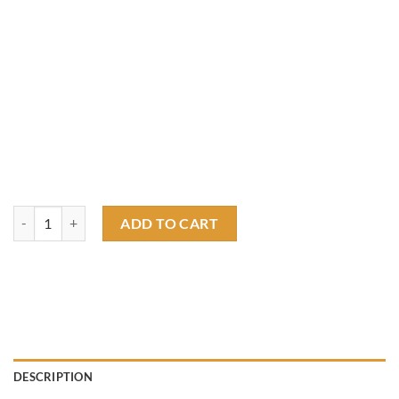
Rat fink hot rod RF T shirt quantity
ADD TO CART
DESCRIPTION