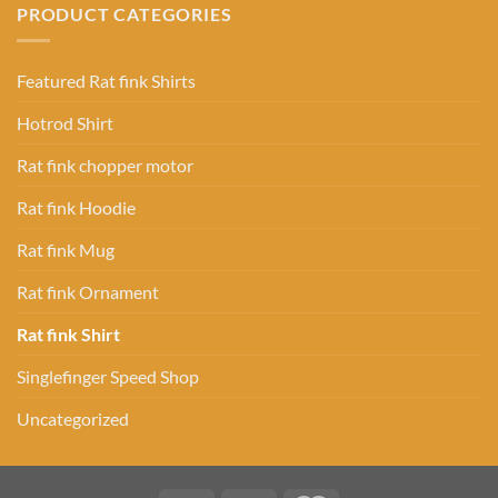
PRODUCT CATEGORIES
Featured Rat fink Shirts
Hotrod Shirt
Rat fink chopper motor
Rat fink Hoodie
Rat fink Mug
Rat fink Ornament
Rat fink Shirt
Singlefinger Speed Shop
Uncategorized