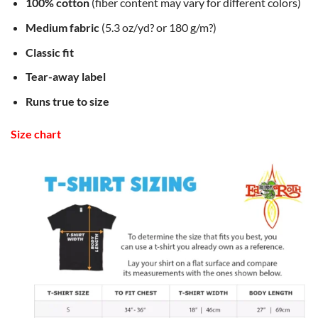
100% cotton
(fiber content may vary for different colors)
Medium fabric
(5.3 oz/yd? or 180 g/m?)
Classic fit
Tear-away label
Runs true to size
Size chart