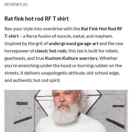
REVIEWS (0)
Rat fink hot rod RF T shirt
Rev your style into overdrive with the
Rat Fink Hot Rod RF
T-shirt
– a fierce fusion of muscle, metal, and mayhem.
Inspired by the grit of
underground garage art
and the raw
horsepower of
classic hot rods
, this tee is built for rebels,
gearheads, and true
Kustom Kulture warriors
. Whether
you’re wrenching under the hood or burning rubber on the
streets, it delivers unapologetic attitude, old-school edge,
and authentic hot rod spirit.