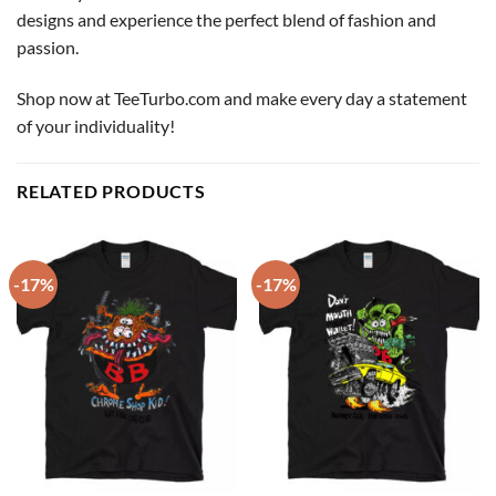
designs and experience the perfect blend of fashion and
passion.
Shop now at TeeTurbo.com and make every day a statement
of your individuality!
RELATED PRODUCTS
-17%
-17%