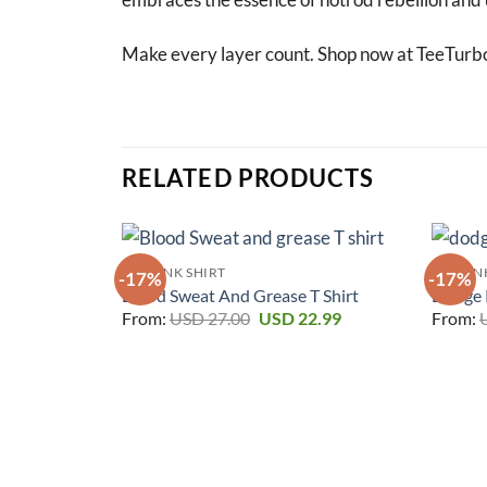
Make every layer count. Shop now at TeeTurb
RELATED PRODUCTS
RAT FINK SHIRT
RAT FIN
-17%
-17%
Blood Sweat And Grease T Shirt
Dodge P
Original
Current
From:
USD
27.00
USD
22.99
From:
price
price
was:
is:
USD 27.00.
USD 22.99.