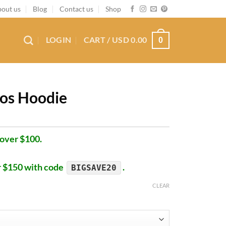
out us
Blog
Contact us
Shop
LOGIN
CART /
USD
0.00
0
os Hoodie
 over $100.
r $150 with code
.
BIGSAVE20
CLEAR