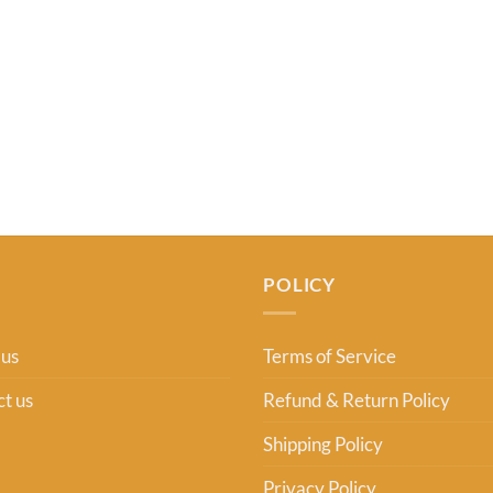
POLICY
 us
Terms of Service
t us
Refund & Return Policy
Shipping Policy
Privacy Policy