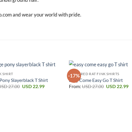
o.com and wear your world with pride.
K SHIRT
FEATURED RAT FINK SHIRTS
-17%
ony Slayerblack T Shirt
Easy Come Easy Go T Shirt
Original
Current
Original
C
USD
27.00
USD
22.99
From:
USD
27.00
USD
22.99
price
price
price
p
was:
is:
was:
is
USD 27.00.
USD 22.99.
USD 27.00.
U