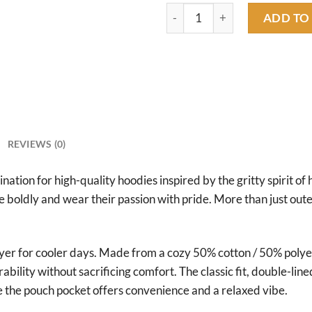
rat fink camaros hoodie quant
ADD TO
REVIEWS (0)
tion for high-quality hoodies inspired by the gritty spirit of 
ve boldly and wear their passion with pride. More than just ou
ayer for cooler days. Made from a cozy 50% cotton / 50% poly
rability without sacrificing comfort. The classic fit, double-
e the pouch pocket offers convenience and a relaxed vibe.