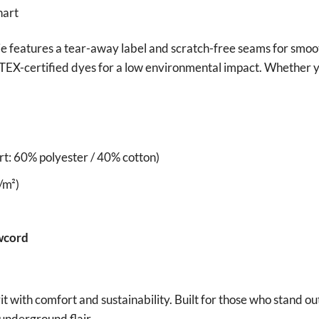
ie features a tear-away label and scratch-free seams for smoo
EX-certified dyes for a low environmental impact. Whether yo
t: 60% polyester / 40% cotton)
/m²)
wcord
 with comfort and sustainability. Built for those who stand o
underground flair.