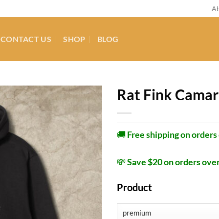
Ab
CONTACT US
SHOP
BLOG
Rat Fink Camar
🚚
Free shipping on orders
💸
Save $20 on orders ove
Product