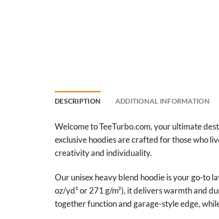
DESCRIPTION
ADDITIONAL INFORMATION
Welcome to TeeTurbo.com, your ultimate destina
exclusive hoodies are crafted for those who li
creativity and individuality.
Our unisex heavy blend hoodie is your go-to l
oz/yd² or 271 g/m²), it delivers warmth and du
together function and garage-style edge, whil