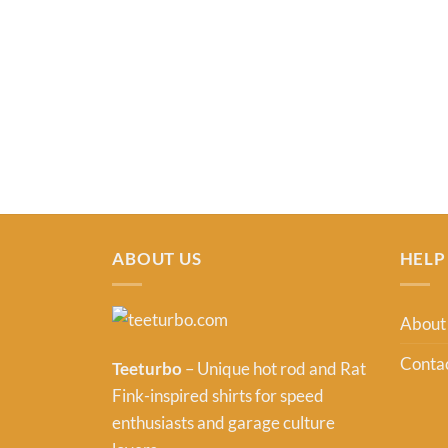
ABOUT US
HELP
About
Contac
Teeturbo
– Unique hot rod and Rat
Fink-inspired shirts for speed
enthusiasts and garage culture