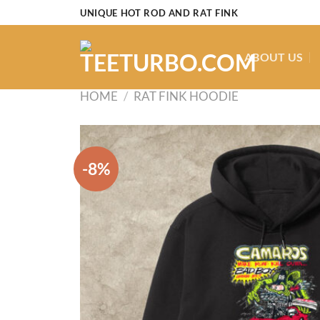
Skip
UNIQUE HOT ROD AND RAT FINK
to
content
ABOUT US
HOME
/
RAT FINK HOODIE
-8%