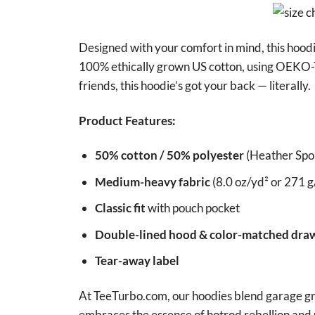
Designed with your comfort in mind, this hood
100% ethically grown US cotton, using OEKO-T
friends, this hoodie’s got your back — literally.
Product Features:
50% cotton / 50% polyester
(Heather Spor
Medium-heavy fabric
(8.0 oz/yd² or 271 g
Classic fit
with pouch pocket
Double-lined hood & color-matched dra
Tear-away label
At TeeTurbo.com, our hoodies blend garage grit
embraces the essence of hotrod rebellion and 