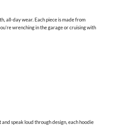
th, all-day wear. Each piece is made from
u’re wrenching in the garage or cruising with
ut and speak loud through design, each hoodie