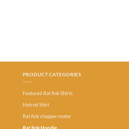
RAT FINK SHIR
Ratfink ,get 
From:
USD
2
PRODUCT CATEGORIES
Featured Rat fink Shirts
Hotrod Shirt
Rat fink chopper motor
Rat fink Hoodie