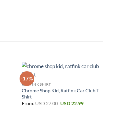
-17%
-17%
RAT FINK SHIRT
urrent
Chrome Shop Kid, Ratfink Car Club T
rice
Shirt
:
Original
Current
SD 22.99.
From:
USD
27.00
USD
22.99
price
price
was:
is:
USD 27.00.
USD 22.99.