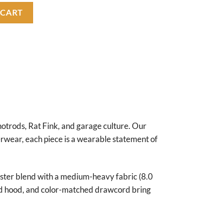
ity
 CART
hotrods, Rat Fink, and garage culture. Our
terwear, each piece is a wearable statement of
ester blend with a medium-heavy fabric (8.0
lined hood, and color-matched drawcord bring