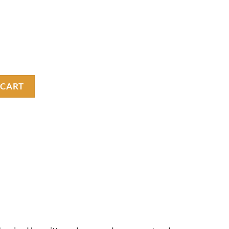
tity
 CART