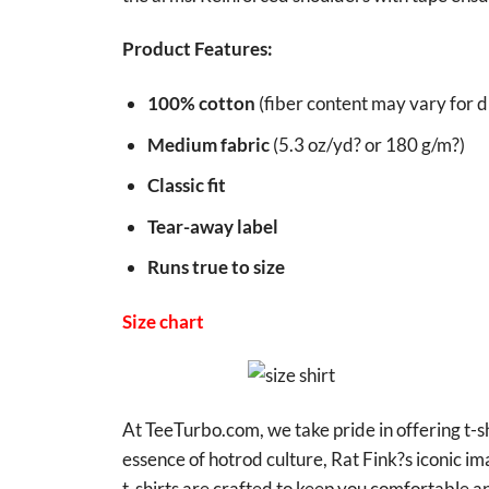
Product Features:
100% cotton
(fiber content may vary for di
Medium fabric
(5.3 oz/yd? or 180 g/m?)
Classic fit
Tear-away label
Runs true to size
Size chart
At TeeTurbo.com, we take pride in offering t-sh
essence of hotrod culture, Rat Fink?s iconic i
t-shirts are crafted to keep you comfortable an