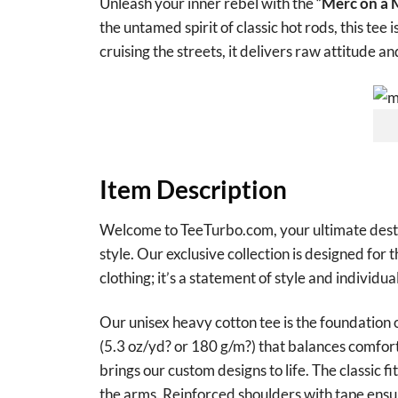
Unleash your inner rebel with the “
Merc on a M
the untamed spirit of classic hot rods, this tee
cruising the streets, it delivers raw attitude an
Item Description
Welcome to TeeTurbo.com, your ultimate destina
style. Our exclusive collection is designed for 
clothing; it’s a statement of style and individual
Our unisex heavy cotton tee is the foundation 
(5.3 oz/yd? or 180 g/m?) that balances comfort 
brings our custom designs to life. The classic f
the arms. Reinforced shoulders with tape ensur