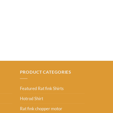
RAT FINK SHIR
Dodge Pony S
From:
USD
2
PRODUCT CATEGORIES
Featured Rat fink Shirts
Hotrod Shirt
Rat fink chopper motor