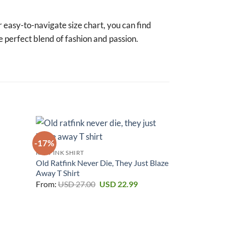
r easy-to-navigate size chart, you can find
e perfect blend of fashion and passion.
-17%
-17%
RAT FINK SHIRT
urrent
Old Ratfink Never Die, They Just Blaze
rice
Away T Shirt
:
Original
Current
SD 22.99.
From:
USD
27.00
USD
22.99
price
price
was:
is:
USD 27.00.
USD 22.99.