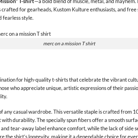
ission” T-shirt
—a bold blend of muscle, metal, and mayhem. 
 is crafted for gearheads, Kustom Kulture enthusiasts, and free 
d fearless style.
merc on a mission T shirt
tion for high-quality t-shirts that celebrate the vibrant cult
those who appreciate unique, artistic expressions of their passio
ity.
of any casual wardrobe. This versatile staple is crafted from 
with durability. The specially spun fibers offer a smooth surfa
it and tear-away label enhance comfort, while the lack of side 
e the shirt’s longevity, making it a dependable choice for ev