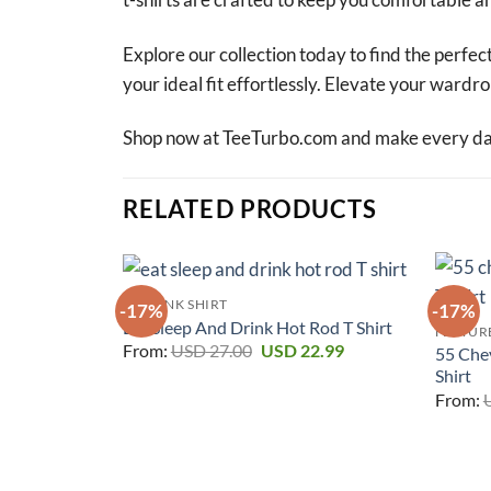
Explore our collection today to find the perfect
your ideal fit effortlessly. Elevate your ward
Shop now at TeeTurbo.com and make every day 
RELATED PRODUCTS
RAT FINK SHIRT
-17%
-17%
Eat Sleep And Drink Hot Rod T Shirt
FEATURE
Original
Current
From:
USD
27.00
USD
22.99
55 Che
price
price
Shirt
was:
is:
USD 27.00.
USD 22.99.
From: