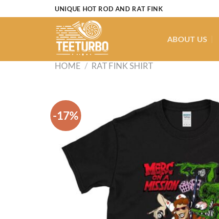
Skip
UNIQUE HOT ROD AND RAT FINK
to
content
ABOUT US
HOME
/
RAT FINK SHIRT
-17%