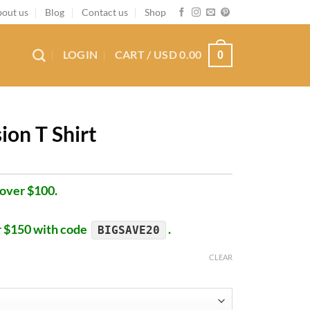
out us
Blog
Contact us
Shop
LOGIN
CART /
USD
0.00
0
ion T Shirt
 over $100.
r $150 with code
.
BIGSAVE20
CLEAR