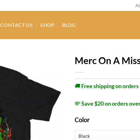
Ab
CONTACT US
SHOP
BLOG
Merc On A Miss
🚚
Free shipping on orders
💸
Save $20 on orders ove
Color