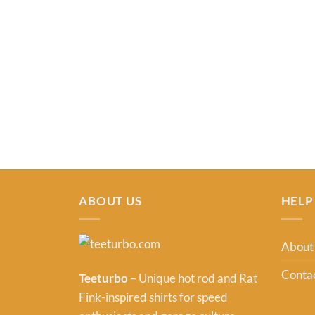
ABOUT US
HELP
About
Contac
Teeturbo
– Unique hot rod and Rat
Fink-inspired shirts for speed