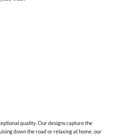
ceptional quality. Our designs capture the
uising down the road or relaxing at home, our