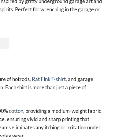
Inspired by gritty underground garage art and
spirits. Perfect for wrenching in the garage or
ure of hotrods,
Rat Fink T-shirt
, and garage
n. Each shirt is more than just a piece of
100%
cotton
, providing a medium-weight fabric
ce, ensuring vivid and sharp printing that
seams eliminates any itching or irritation under
eryday wear.