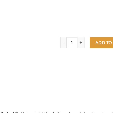
merc on a mission T shirt quan
ADD TO