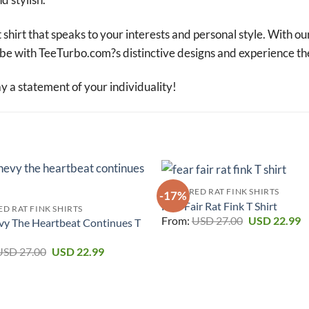
 shirt that speaks to your interests and personal style. With ou
robe with TeeTurbo.com?s distinctive designs and experience th
a statement of your individuality!
FEATURED RAT FINK SHIRTS
-17%
Fear Fair Rat Fink T Shirt
D RAT FINK SHIRTS
Original
C
From:
USD
27.00
USD
22.99
vy The Heartbeat Continues T
price
p
was:
is
Original
Current
USD 27.00.
U
USD
27.00
USD
22.99
price
price
was:
is:
USD 27.00.
USD 22.99.