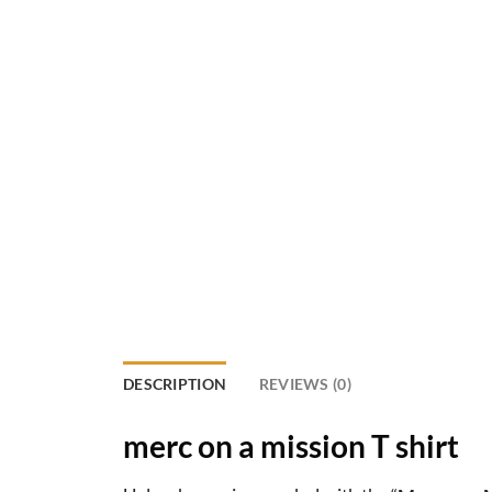
DESCRIPTION
REVIEWS (0)
merc on a mission T shirt