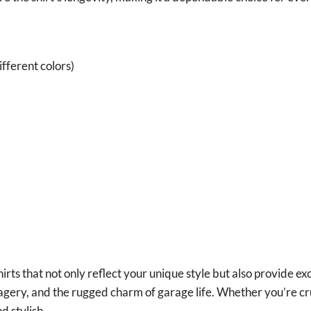
fferent colors)
irts that not only reflect your unique style but also provide ex
magery, and the rugged charm of garage life. Whether you’re cr
d stylish.