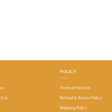
POLICY
 us
Terms of Service
t us
Refund & Return Policy
Shipping Policy