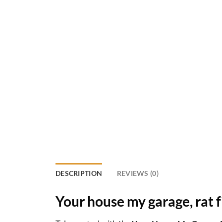
DESCRIPTION
REVIEWS (0)
Your house my garage, rat f