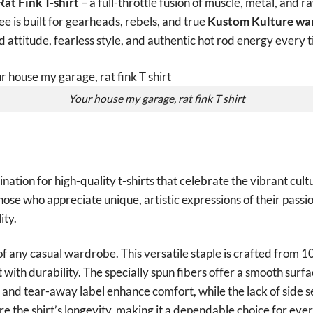
at Fink T-shirt
– a full-throttle fusion of muscle, metal, and r
 tee is built for gearheads, rebels, and true
Kustom Kulture war
ld attitude, fearless style, and authentic hot rod energy every 
Your house my garage, rat fink T shirt
tion for high-quality t-shirts that celebrate the vibrant cult
those who appreciate unique, artistic expressions of their passio
ity.
of any casual wardrobe. This versatile staple is crafted from 
with durability. The specially spun fibers offer a smooth surfa
it and tear-away label enhance comfort, while the lack of side 
e the shirt’s longevity, making it a dependable choice for ev