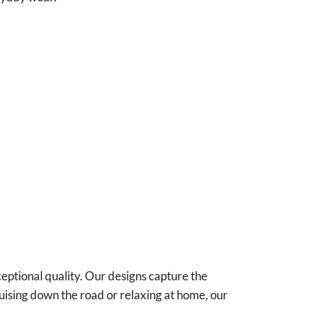
ceptional quality. Our designs capture the
uising down the road or relaxing at home, our