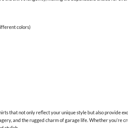
fferent colors)
irts that not only reflect your unique style but also provide ex
magery, and the rugged charm of garage life. Whether you’re cr
d stylish.