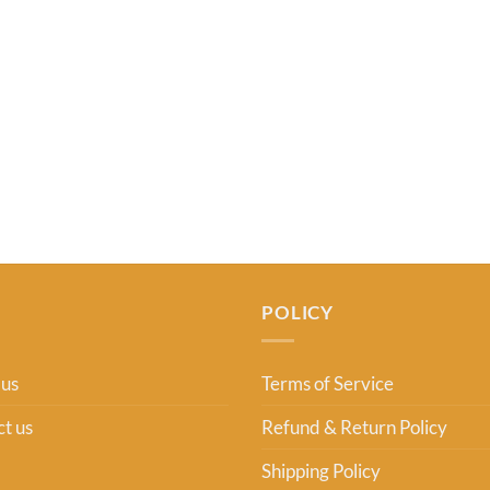
POLICY
 us
Terms of Service
t us
Refund & Return Policy
Shipping Policy