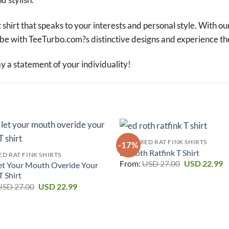
 shirt that speaks to your interests and personal style. With ou
robe with TeeTurbo.com?s distinctive designs and experience th
a statement of your individuality!
FEATURED RAT FINK SHIRTS
-17%
Ed Roth Ratfink T Shirt
D RAT FINK SHIRTS
Original
C
From:
USD
27.00
USD
22.99
et Your Mouth Overide Your
price
p
T Shirt
was:
is
Original
Current
USD 27.00.
U
USD
27.00
USD
22.99
price
price
was:
is:
USD 27.00.
USD 22.99.