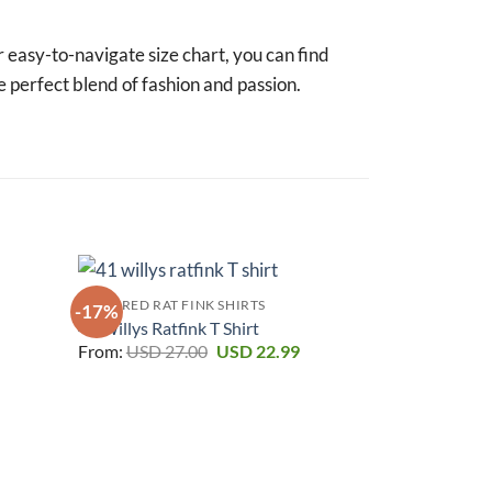
r easy-to-navigate size chart, you can find
e perfect blend of fashion and passion.
FEATURED RAT FINK SHIRTS
-17%
-17%
41 Willys Ratfink T Shirt
urrent
Original
Current
From:
USD
27.00
USD
22.99
rice
price
price
:
was:
is:
SD 22.99.
USD 27.00.
USD 22.99.