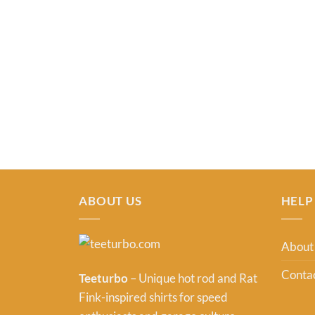
ABOUT US
HELP
About
Contac
Teeturbo
– Unique hot rod and Rat
Fink-inspired shirts for speed