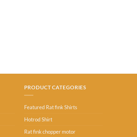
FEATURED RAT
Dont Blink Yo
From:
USD
2
PRODUCT CATEGORIES
Featured Rat fink Shirts
Hotrod Shirt
Rat fink chopper motor