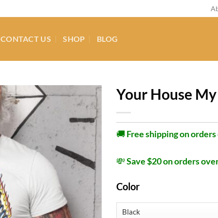
Ab
CONTACT US
SHOP
BLOG
Your House My 
🚚
Free shipping on orders
💸
Save $20 on orders ove
Color