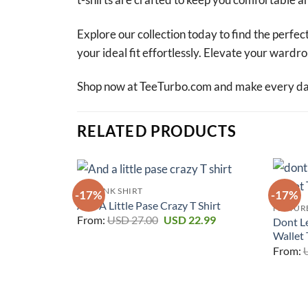
Explore our collection today to find the perfect
your ideal fit effortlessly. Elevate your ward
Shop now at TeeTurbo.com and make every day 
RELATED PRODUCTS
RAT FINK SHIRT
-17%
-17%
And A Little Pase Crazy T Shirt
FEATURE
Original
Current
From:
USD
27.00
USD
22.99
Dont L
price
price
Wallet 
was:
is:
USD 27.00.
USD 22.99.
From: