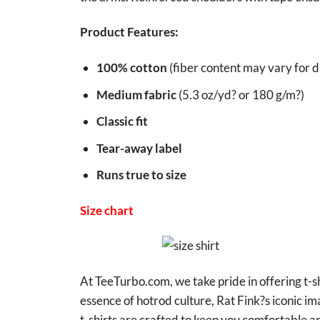
Product Features:
100% cotton
(fiber content may vary for di
Medium fabric
(5.3 oz/yd? or 180 g/m?)
Classic fit
Tear-away label
Runs true to size
Size chart
At TeeTurbo.com, we take pride in offering t-sh
essence of hotrod culture, Rat Fink?s iconic i
t-shirts are crafted to keep you comfortable an