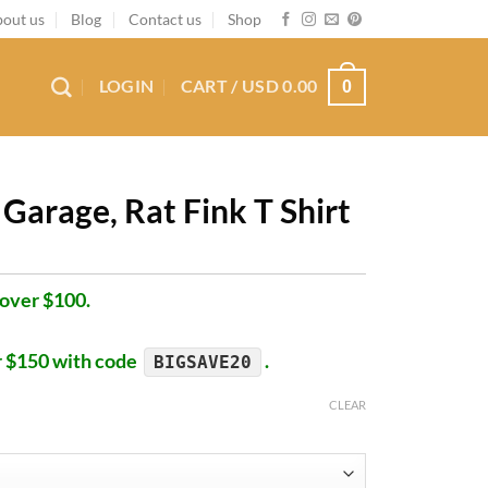
out us
Blog
Contact us
Shop
LOGIN
CART /
USD
0.00
0
Garage, Rat Fink T Shirt
 over $100.
r $150 with code
.
BIGSAVE20
CLEAR