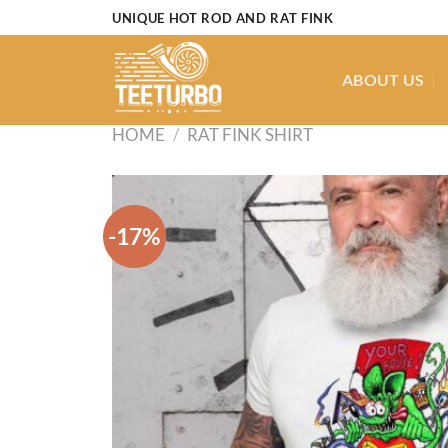
Skip
UNIQUE HOT ROD AND RAT FINK
to
content
ABOUT US
HOME
/
RAT FINK SHIRT
-17%