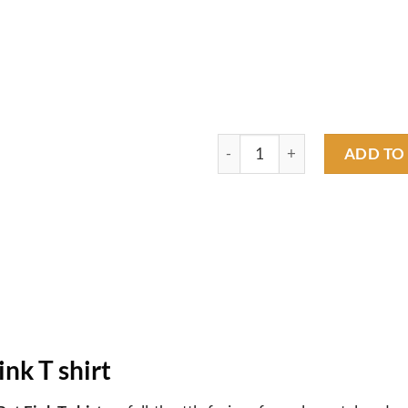
Your house my garage, rat fink
ADD TO
ink T shirt