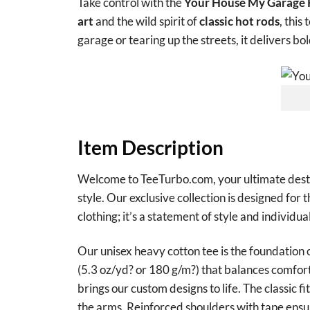
Take control with the
Your House My Garage R
art
and the wild spirit of
classic hot rods
, this
garage or tearing up the streets, it delivers bo
Item Description
Welcome to TeeTurbo.com, your ultimate destina
style. Our exclusive collection is designed for 
clothing; it’s a statement of style and individual
Our unisex heavy cotton tee is the foundation 
(5.3 oz/yd? or 180 g/m?) that balances comfort 
brings our custom designs to life. The classic f
the arms. Reinforced shoulders with tape ensur