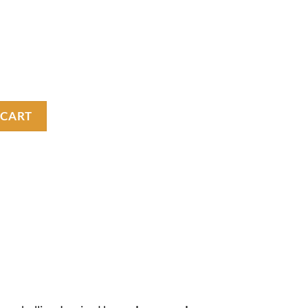
 T shirt quantity
 CART