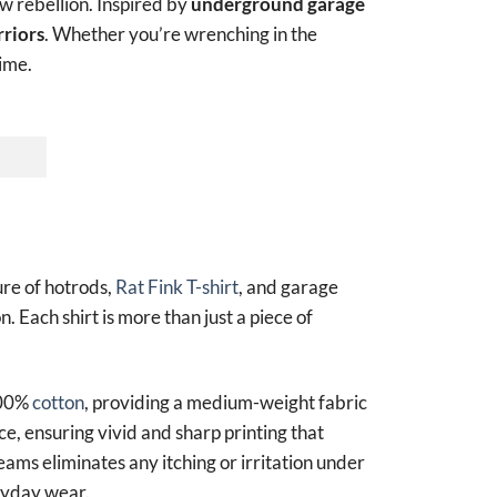
aw rebellion. Inspired by
underground garage
riors
. Whether you’re wrenching in the
time.
ure of hotrods,
Rat Fink T-shirt
, and garage
n. Each shirt is more than just a piece of
100%
cotton
, providing a medium-weight fabric
ce, ensuring vivid and sharp printing that
seams eliminates any itching or irritation under
eryday wear.