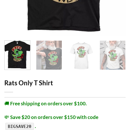
Rats Only T Shirt
🚚
Free shipping on orders over $100.
💸
Save $20 on orders over $150 with code
.
BIGSAVE20