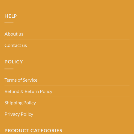
HELP
About us
Contact us
POLICY
Terms of Service
Refund & Return Policy
Shipping Policy
Privacy Policy
PRODUCT CATEGORIES