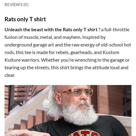
REVIEWS (0)
Rats only T shirt
Unleash the beast with the Rats only T shirt
? a full-throttle
fusion of muscle, metal, and mayhem. Inspired by
underground garage art and the raw energy of old-school hot
rods, this tee is made for rebels, gearheads, and Kustom
Kulture warriors. Whether you’re wrenching in the garage or
tearing up the streets, this shirt brings the attitude loud and
clear.