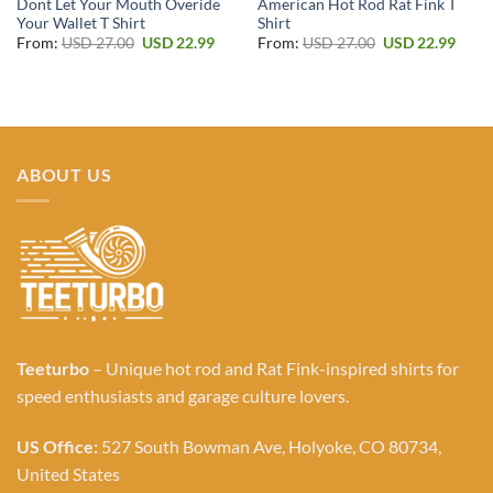
Dont Let Your Mouth Overide
American Hot Rod Rat Fink T
Your Wallet T Shirt
Shirt
Original
Current
Original
Curr
From:
USD
27.00
USD
22.99
From:
USD
27.00
USD
22.99
price
price
price
price
was:
is:
was:
is:
USD 27.00.
USD 22.99.
USD 27.00.
USD 2
ABOUT US
Teeturbo
– Unique hot rod and Rat Fink-inspired shirts for
speed enthusiasts and garage culture lovers.
US Office:
527 South Bowman Ave, Holyoke, CO 80734,
United States