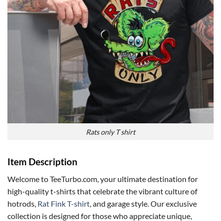
Rats only T shirt
Item Description
Welcome to TeeTurbo.com, your ultimate destination for
high-quality t-shirts that celebrate the vibrant culture of
hotrods,
Rat Fink T-shirt
, and garage style. Our exclusive
collection is designed for those who appreciate unique,