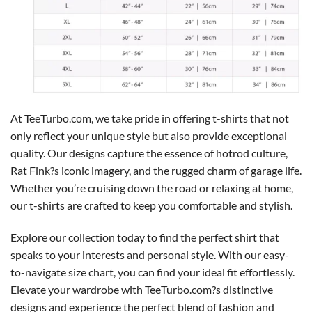
At TeeTurbo.com, we take pride in offering t-shirts that not
only reflect your unique style but also provide exceptional
quality. Our designs capture the essence of hotrod culture,
Rat Fink?s iconic imagery, and the rugged charm of garage life.
Whether you’re cruising down the road or relaxing at home,
our t-shirts are crafted to keep you comfortable and stylish.
Explore our collection today to find the perfect shirt that
speaks to your interests and personal style. With our easy-
to-navigate size chart, you can find your ideal fit effortlessly.
Elevate your wardrobe with TeeTurbo.com?s distinctive
designs and experience the perfect blend of fashion and