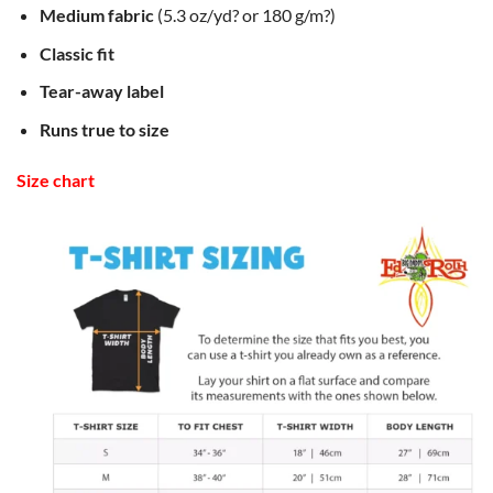
Medium fabric
(5.3 oz/yd? or 180 g/m?)
Classic fit
Tear-away label
Runs true to size
Size chart