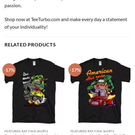
passion.
Shop now at TeeTurbo.com and make every day a statement
of your individuality!
RELATED PRODUCTS
-17%
-17%
FEATURED RAT FINK SHIRTS
FEATURED RAT FINK SHIRTS