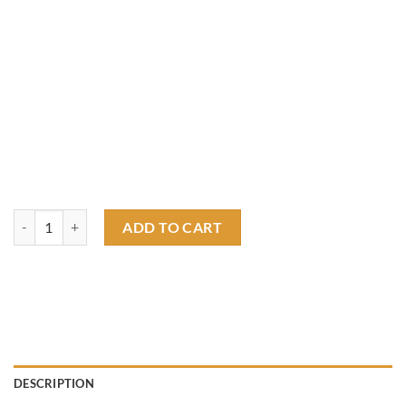
Rats only T shirt quantity
ADD TO CART
DESCRIPTION