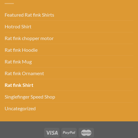
Featured Rat fink Shirts
Hotrod Shirt
Rat fink chopper motor
Rat fink Hoodie
Rat fink Mug
Rat fink Ornament
Rat fink Shirt
Singlefinger Speed Shop
Uncategorized