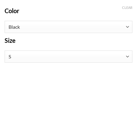
CLEAR
Color
Size