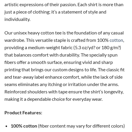
artistic expressions of their passion. Each shirt is more than
just a piece of clothing; it’s a statement of style and
individuality.
Our unisex heavy cotton tee is the foundation of any casual
wardrobe. This versatile staple is crafted from 100%
cotton
,
providing a medium-weight fabric (5.3 oz/yd? or 180 g/m?)
that balances comfort with durability. The specially spun
fibers offer a smooth surface, ensuring vivid and sharp
printing that brings our custom designs to life. The classic fit
and tear-away label enhance comfort, while the lack of side
seams eliminates any itching or irritation under the arms.
Reinforced shoulders with tape ensure the shirt’s longevity,
making it a dependable choice for everyday wear.
Product Features:
100% cotton
(fiber content may vary for different colors)