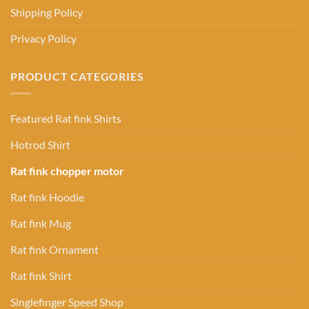
Shipping Policy
Privacy Policy
PRODUCT CATEGORIES
Featured Rat fink Shirts
Hotrod Shirt
Rat fink chopper motor
Rat fink Hoodie
Rat fink Mug
Rat fink Ornament
Rat fink Shirt
Singlefinger Speed Shop