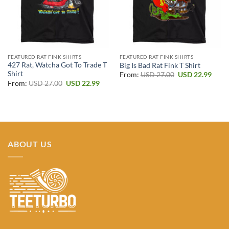
FEATURED RAT FINK SHIRTS
FEATURED RAT FINK SHIRTS
427 Rat, Watcha Got To Trade T
Big Is Bad Rat Fink T Shirt
Shirt
Original
Curr
From:
USD
27.00
USD
22.99
price
price
Original
Current
From:
USD
27.00
USD
22.99
was:
is:
price
price
USD 27.00.
USD 2
was:
is:
USD 27.00.
USD 22.99.
ABOUT US