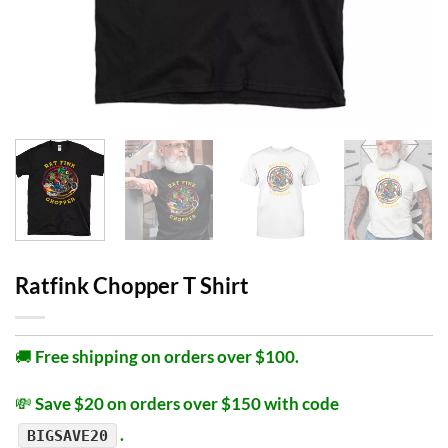
Ratfink Chopper T Shirt
🚚
Free shipping on orders over $100.
💸
Save $20 on orders over $150 with code
.
BIGSAVE20