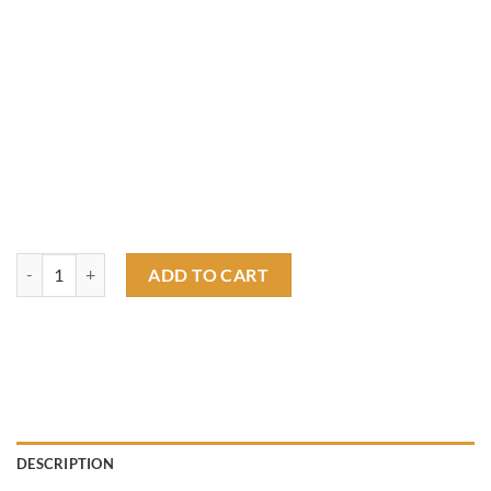
ratfink chopper T shirt quantity
ADD TO CART
DESCRIPTION