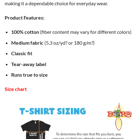
making it a dependable choice for everyday wear.
Product Features:
100% cotton
(fiber content may vary for different colors)
Medium fabric
(5.3 oz/yd? or 180 g/m?)
Classic fit
Tear-away label
Runs true to size
Size chart