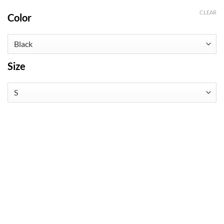
CLEAR
Color
Size