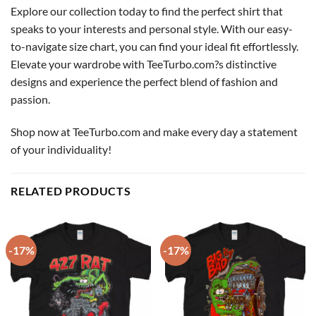
Explore our collection today to find the perfect shirt that
speaks to your interests and personal style. With our easy-
to-navigate size chart, you can find your ideal fit effortlessly.
Elevate your wardrobe with TeeTurbo.com?s distinctive
designs and experience the perfect blend of fashion and
passion.
Shop now at TeeTurbo.com and make every day a statement
of your individuality!
RELATED PRODUCTS
-17%
-17%