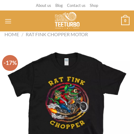
Skip
About us
Blog
Contact us
Shop
to
content
0
HOME
/
RAT FINK CHOPPER MOTOR
-17%