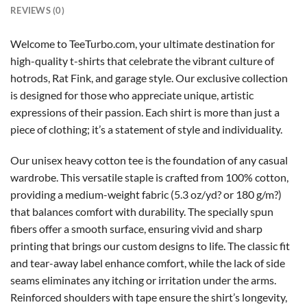
REVIEWS (0)
Welcome to TeeTurbo.com, your ultimate destination for
high-quality t-shirts that celebrate the vibrant culture of
hotrods, Rat Fink, and garage style. Our exclusive collection
is designed for those who appreciate unique, artistic
expressions of their passion. Each shirt is more than just a
piece of clothing; it’s a statement of style and individuality.
Our unisex heavy cotton tee is the foundation of any casual
wardrobe. This versatile staple is crafted from 100% cotton,
providing a medium-weight fabric (5.3 oz/yd? or 180 g/m?)
that balances comfort with durability. The specially spun
fibers offer a smooth surface, ensuring vivid and sharp
printing that brings our custom designs to life. The classic fit
and tear-away label enhance comfort, while the lack of side
seams eliminates any itching or irritation under the arms.
Reinforced shoulders with tape ensure the shirt’s longevity,