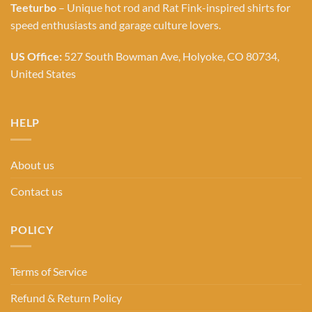
Teeturbo
– Unique hot rod and Rat Fink-inspired shirts for
speed enthusiasts and garage culture lovers.
US Office:
527 South Bowman Ave, Holyoke, CO 80734,
United States
HELP
About us
Contact us
POLICY
Terms of Service
Refund & Return Policy