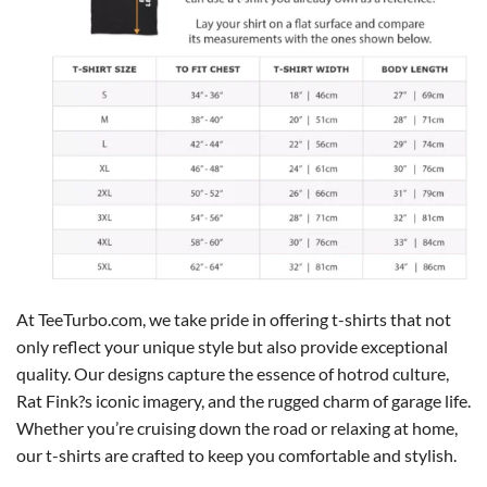
At TeeTurbo.com, we take pride in offering t-shirts that not
only reflect your unique style but also provide exceptional
quality. Our designs capture the essence of hotrod culture,
Rat Fink?s iconic imagery, and the rugged charm of garage life.
Whether you’re cruising down the road or relaxing at home,
our t-shirts are crafted to keep you comfortable and stylish.