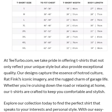
At TeeTurbo.com, we take pride in offering t-shirts that not
only reflect your unique style but also provide exceptional
quality. Our designs capture the essence of hotrod culture,
Rat Fink?s iconic imagery, and the rugged charm of garage life.
Whether you’re cruising down the road or relaxing at home,
our t-shirts are crafted to keep you comfortable and stylish.
Explore our collection today to find the perfect shirt that
speaks to your interests and personal style. With our easy-