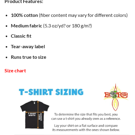
Product Features:
100% cotton
(fiber content may vary for different colors)
Medium fabric
(5.3 oz/yd? or 180 g/m?)
Classic fit
Tear-away label
Runs true to size
Size chart