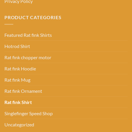
Privacy Policy
PRODUCT CATEGORIES
Featured Rat fink Shirts
Hotrod Shirt
Rat fink chopper motor
Rat fink Hoodie
Rat fink Mug
Rat fink Ornament
Rat fink Shirt
Singlefinger Speed Shop
Uncategorized