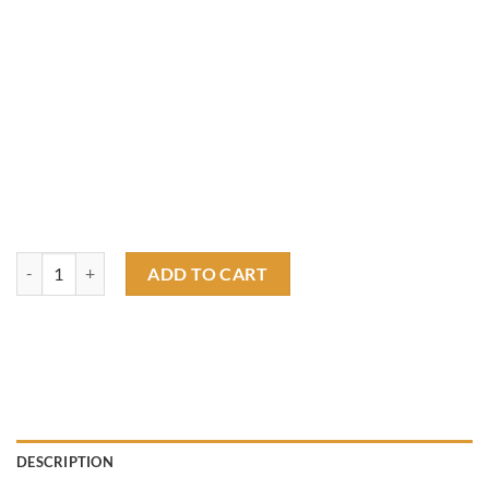
ratfink boss mustang T shirt quantity
ADD TO CART
DESCRIPTION