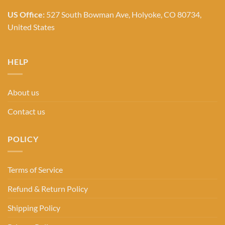
US Office:
527 South Bowman Ave, Holyoke, CO 80734,
United States
HELP
About us
Contact us
POLICY
Terms of Service
Refund & Return Policy
Shipping Policy