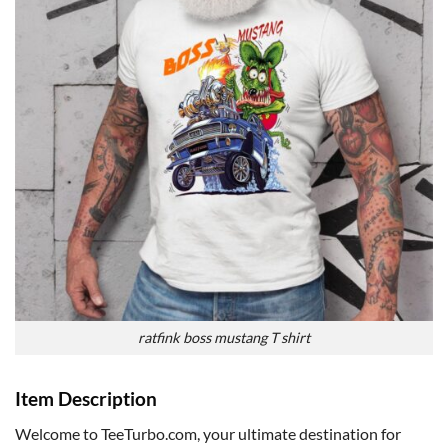
ratfink boss mustang T shirt
Item Description
Welcome to TeeTurbo.com, your ultimate destination for