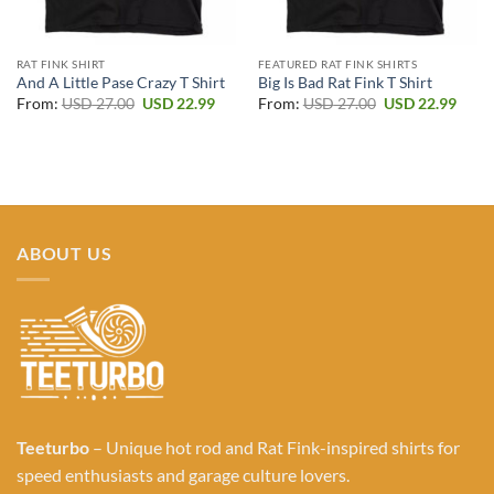
RAT FINK SHIRT
FEATURED RAT FINK SHIRTS
And A Little Pase Crazy T Shirt
Big Is Bad Rat Fink T Shirt
Original
Current
Original
Curr
From:
USD
27.00
USD
22.99
From:
USD
27.00
USD
22.99
price
price
price
price
was:
is:
was:
is:
USD 27.00.
USD 22.99.
USD 27.00.
USD 2
ABOUT US
Teeturbo
– Unique hot rod and Rat Fink-inspired shirts for
speed enthusiasts and garage culture lovers.