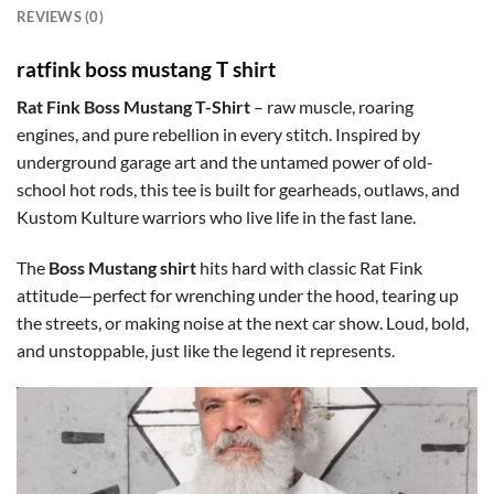
REVIEWS (0)
ratfink boss mustang T shirt
Rat Fink Boss Mustang T-Shirt
– raw muscle, roaring
engines, and pure rebellion in every stitch. Inspired by
underground garage art and the untamed power of old-
school hot rods, this tee is built for gearheads, outlaws, and
Kustom Kulture warriors who live life in the fast lane.
The
Boss Mustang shirt
hits hard with classic Rat Fink
attitude—perfect for wrenching under the hood, tearing up
the streets, or making noise at the next car show. Loud, bold,
and unstoppable, just like the legend it represents.