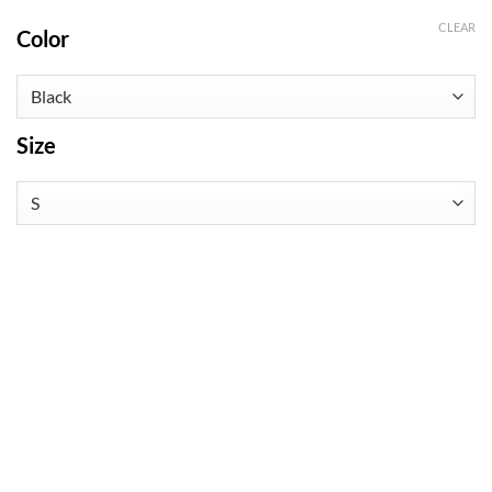
CLEAR
Color
Size