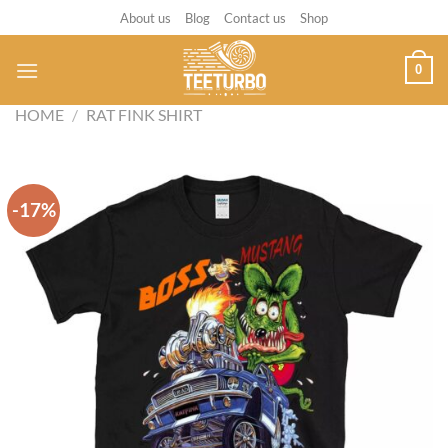
Skip
About us
Blog
Contact us
Shop
to
content
0
HOME
/
RAT FINK SHIRT
-17%