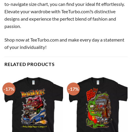
to-navigate size chart, you can find your ideal fit effortlessly.
Elevate your wardrobe with TeeTurbo.com?s distinctive
designs and experience the perfect blend of fashion and
passion.
Shop now at TeeTurbo.com and make every day a statement
of your individuality!
RELATED PRODUCTS
-17%
-17%