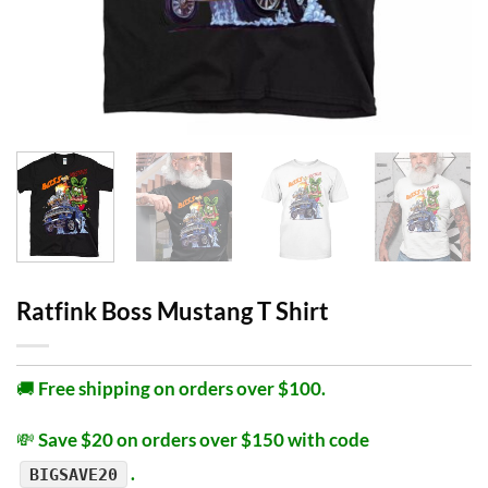
Ratfink Boss Mustang T Shirt
🚚
Free shipping on orders over $100.
💸
Save $20 on orders over $150 with code
.
BIGSAVE20