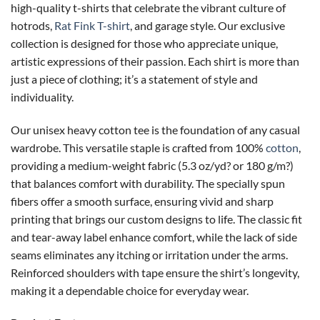
high-quality t-shirts that celebrate the vibrant culture of
hotrods,
Rat Fink T-shirt
, and garage style. Our exclusive
collection is designed for those who appreciate unique,
artistic expressions of their passion. Each shirt is more than
just a piece of clothing; it’s a statement of style and
individuality.
Our unisex heavy cotton tee is the foundation of any casual
wardrobe. This versatile staple is crafted from 100%
cotton
,
providing a medium-weight fabric (5.3 oz/yd? or 180 g/m?)
that balances comfort with durability. The specially spun
fibers offer a smooth surface, ensuring vivid and sharp
printing that brings our custom designs to life. The classic fit
and tear-away label enhance comfort, while the lack of side
seams eliminates any itching or irritation under the arms.
Reinforced shoulders with tape ensure the shirt’s longevity,
making it a dependable choice for everyday wear.