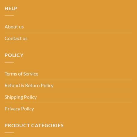
HELP
About us
Contact us
POLICY
Terms of Service
Refund & Return Policy
Shipping Policy
Privacy Policy
PRODUCT CATEGORIES