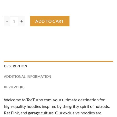
rat fink ss camaro hoodie quantity
ADD TO CART
DESCRIPTION
ADDITIONAL INFORMATION
REVIEWS (0)
Welcome to TeeTurbo.com, your ultimate destination for
high-quality hoodies inspired by the gritty spirit of hotrods,
Rat Fink, and garage culture. Our exclusive hoodies are