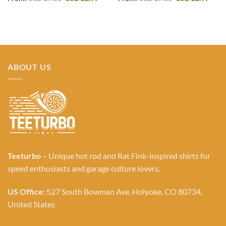
price
price
price
price
was:
is:
was:
is:
USD 27.00.
USD 22.99.
USD 27.00.
USD 2
ABOUT US
Teeturbo
– Unique hot rod and Rat Fink-inspired shirts for
speed enthusiasts and garage culture lovers.
US Office:
527 South Bowman Ave, Holyoke, CO 80734,
United States