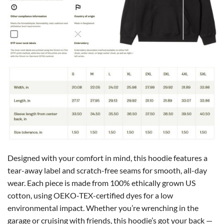
Designed with your comfort in mind, this hoodie features a
tear-away label and scratch-free seams for smooth, all-day
wear. Each piece is made from 100% ethically grown US
cotton, using OEKO-TEX-certified dyes for a low
environmental impact. Whether you’re wrenching in the
garage or cruising with friends, this hoodie’s got your back —