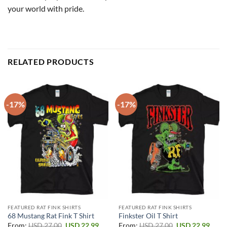
your world with pride.
RELATED PRODUCTS
-17%
-17%
FEATURED RAT FINK SHIRTS
FEATURED RAT FINK SHIRTS
68 Mustang Rat Fink T Shirt
Finkster Oil T Shirt
Original
Current
Original
Curr
From:
USD
27.00
USD
22.99
From:
USD
27.00
USD
22.99