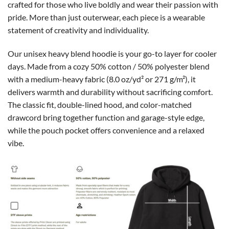
crafted for those who live boldly and wear their passion with
pride. More than just outerwear, each piece is a wearable
statement of creativity and individuality.
Our unisex heavy blend hoodie is your go-to layer for cooler
days. Made from a cozy 50% cotton / 50% polyester blend
with a medium-heavy fabric (8.0 oz/yd² or 271 g/m²), it
delivers warmth and durability without sacrificing comfort.
The classic fit, double-lined hood, and color-matched
drawcord bring together function and garage-style edge,
while the pouch pocket offers convenience and a relaxed
vibe.