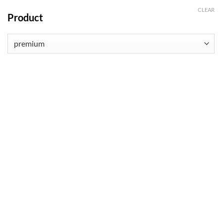
CLEAR
Product