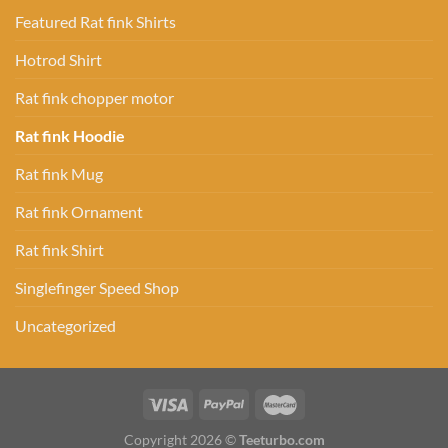
Featured Rat fink Shirts
Hotrod Shirt
Rat fink chopper motor
Rat fink Hoodie
Rat fink Mug
Rat fink Ornament
Rat fink Shirt
Singlefinger Speed Shop
Uncategorized
Copyright 2026 ©
Teeturbo.com