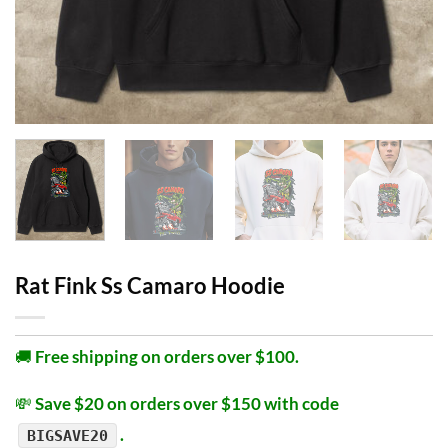
Rat Fink Ss Camaro Hoodie
🚚
Free shipping on orders over $100.
💸
Save $20 on orders over $150 with code
.
BIGSAVE20