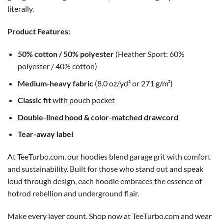
literally.
Product Features:
50% cotton / 50% polyester
(Heather Sport: 60%
polyester / 40% cotton)
Medium-heavy fabric
(8.0 oz/yd² or 271 g/m²)
Classic fit
with pouch pocket
Double-lined hood & color-matched drawcord
Tear-away label
At TeeTurbo.com, our hoodies blend garage grit with comfort
and sustainability. Built for those who stand out and speak
loud through design, each hoodie embraces the essence of
hotrod rebellion and underground flair.
Make every layer count. Shop now at TeeTurbo.com and wear