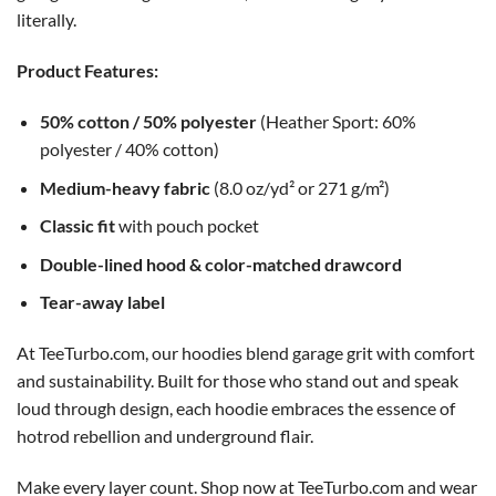
literally.
Product Features:
50% cotton / 50% polyester
(Heather Sport: 60%
polyester / 40% cotton)
Medium-heavy fabric
(8.0 oz/yd² or 271 g/m²)
Classic fit
with pouch pocket
Double-lined hood & color-matched drawcord
Tear-away label
At TeeTurbo.com, our hoodies blend garage grit with comfort
and sustainability. Built for those who stand out and speak
loud through design, each hoodie embraces the essence of
hotrod rebellion and underground flair.
Make every layer count. Shop now at TeeTurbo.com and wear