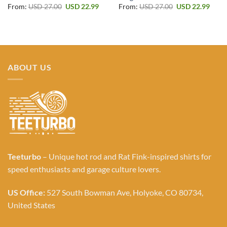
Original
Current
Original
Curr
From:
USD
27.00
USD
22.99
From:
USD
27.00
USD
22.99
price
price
price
price
was:
is:
was:
is:
USD 27.00.
USD 22.99.
USD 27.00.
USD 2
ABOUT US
Teeturbo
– Unique hot rod and Rat Fink-inspired shirts for
speed enthusiasts and garage culture lovers.
US Office:
527 South Bowman Ave, Holyoke, CO 80734,
United States