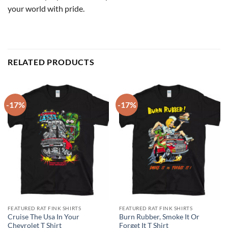
your world with pride.
RELATED PRODUCTS
-17%
-17%
FEATURED RAT FINK SHIRTS
FEATURED RAT FINK SHIRTS
Cruise The Usa In Your
Burn Rubber, Smoke It Or
Chevrolet T Shirt
Forget It T Shirt