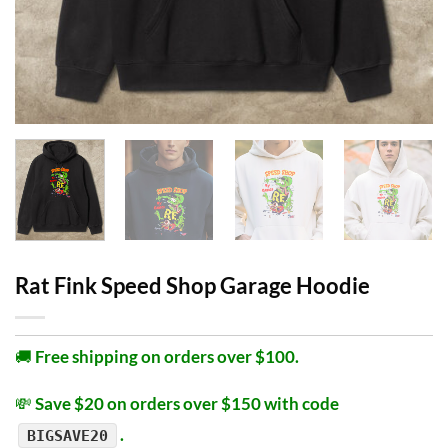
Rat Fink Speed Shop Garage Hoodie
🚚
Free shipping on orders over $100.
💸
Save $20 on orders over $150 with code
.
BIGSAVE20