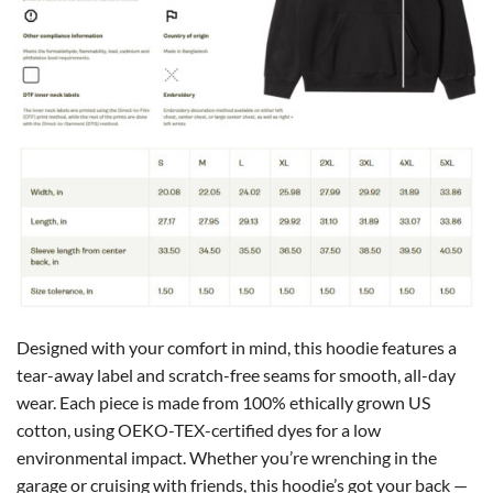
Designed with your comfort in mind, this hoodie features a
tear-away label and scratch-free seams for smooth, all-day
wear. Each piece is made from 100% ethically grown US
cotton, using OEKO-TEX-certified dyes for a low
environmental impact. Whether you’re wrenching in the
garage or cruising with friends, this hoodie’s got your back —