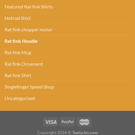
Featured Rat fink Shirts
Hotrod Shirt
Rat fink chopper motor
Rat fink Hoodie
Rat fink Mug
Rat fink Ornament
Rat fink Shirt
Singlefinger Speed Shop
Uncategorized
Copyright 2026 ©
Teeturbo.com