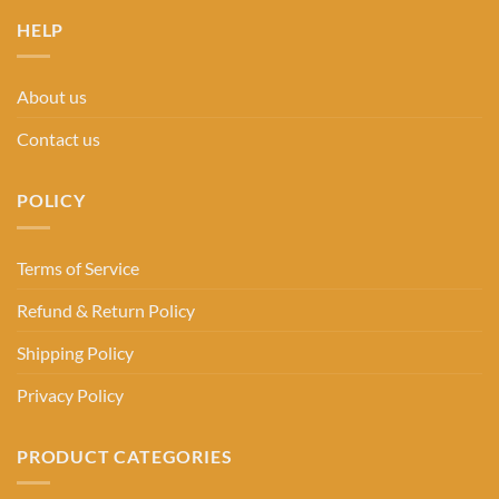
HELP
About us
Contact us
POLICY
Terms of Service
Refund & Return Policy
Shipping Policy
Privacy Policy
PRODUCT CATEGORIES