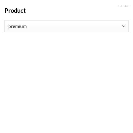
CLEAR
Product