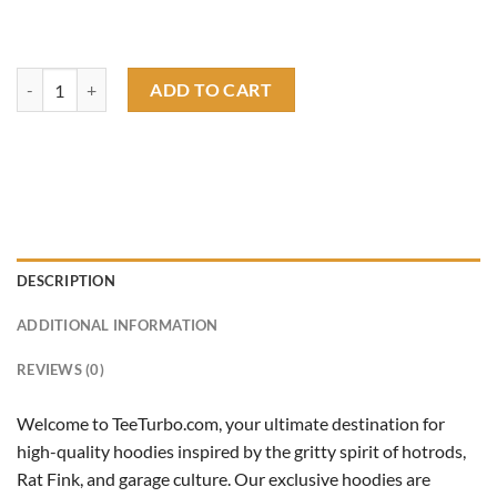
rat fink speed shop garage hoodie quantity
ADD TO CART
DESCRIPTION
ADDITIONAL INFORMATION
REVIEWS (0)
Welcome to TeeTurbo.com, your ultimate destination for
high-quality hoodies inspired by the gritty spirit of hotrods,
Rat Fink, and garage culture. Our exclusive hoodies are