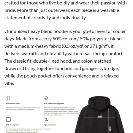
crafted for those who live boldly and wear their passion with
pride. More than just outerwear, each piece is a wearable
statement of creativity and individuality.
Our unisex heavy blend hoodie is your go-to layer for cooler
days. Made from a cozy 50% cotton / 50% polyester blend
with a medium-heavy fabric (8.0 oz/yd² or 271 g/m²), it
delivers warmth and durability without sacrificing comfort.
The classic fit, double-lined hood, and color-matched
drawcord bring together function and garage-style edge,
while the pouch pocket offers convenience and a relaxed
vibe.