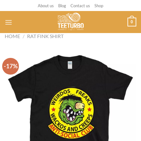
Skip
About us
Blog
Contact us
Shop
to
content
0
HOME
/
RAT FINK SHIRT
-17%