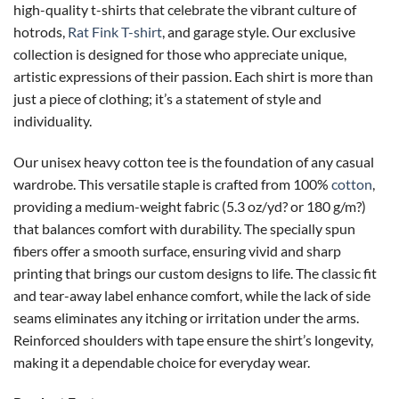
high-quality t-shirts that celebrate the vibrant culture of
hotrods,
Rat Fink T-shirt
, and garage style. Our exclusive
collection is designed for those who appreciate unique,
artistic expressions of their passion. Each shirt is more than
just a piece of clothing; it’s a statement of style and
individuality.
Our unisex heavy cotton tee is the foundation of any casual
wardrobe. This versatile staple is crafted from 100%
cotton
,
providing a medium-weight fabric (5.3 oz/yd? or 180 g/m?)
that balances comfort with durability. The specially spun
fibers offer a smooth surface, ensuring vivid and sharp
printing that brings our custom designs to life. The classic fit
and tear-away label enhance comfort, while the lack of side
seams eliminates any itching or irritation under the arms.
Reinforced shoulders with tape ensure the shirt’s longevity,
making it a dependable choice for everyday wear.