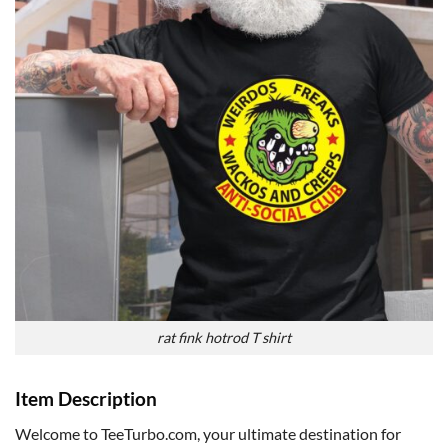
rat fink hotrod T shirt
Item Description
Welcome to TeeTurbo.com, your ultimate destination for