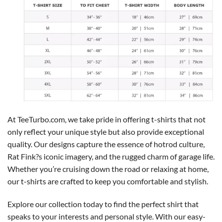
At TeeTurbo.com, we take pride in offering t-shirts that not
only reflect your unique style but also provide exceptional
quality. Our designs capture the essence of hotrod culture,
Rat Fink?s iconic imagery, and the rugged charm of garage life.
Whether you’re cruising down the road or relaxing at home,
our t-shirts are crafted to keep you comfortable and stylish.
Explore our collection today to find the perfect shirt that
speaks to your interests and personal style. With our easy-