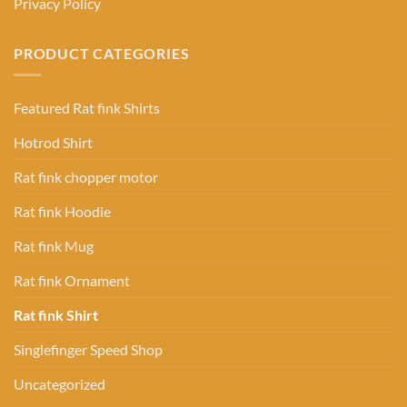
Privacy Policy
PRODUCT CATEGORIES
Featured Rat fink Shirts
Hotrod Shirt
Rat fink chopper motor
Rat fink Hoodie
Rat fink Mug
Rat fink Ornament
Rat fink Shirt
Singlefinger Speed Shop
Uncategorized