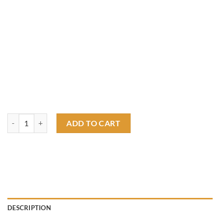
rat fink hotrod T shirt quantity
ADD TO CART
DESCRIPTION