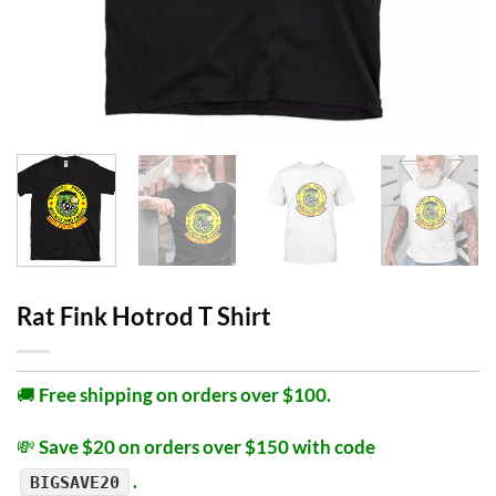
Rat Fink Hotrod T Shirt
🚚
Free shipping on orders over $100.
💸
Save $20 on orders over $150 with code
.
BIGSAVE20