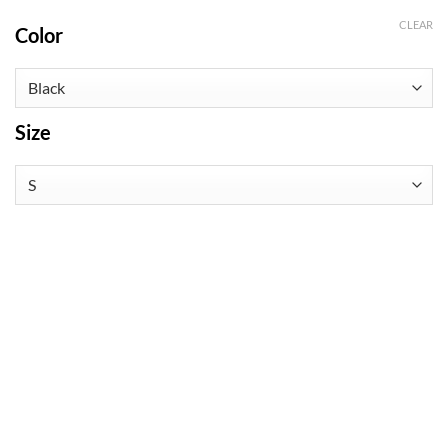
CLEAR
Color
Size