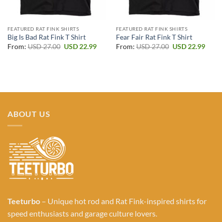
FEATURED RAT FINK SHIRTS
FEATURED RAT FINK SHIRTS
Big Is Bad Rat Fink T Shirt
Fear Fair Rat Fink T Shirt
Original
Current
Original
Curr
From:
USD
27.00
USD
22.99
From:
USD
27.00
USD
22.99
price
price
price
price
was:
is:
was:
is:
USD 27.00.
USD 22.99.
USD 27.00.
USD 2
ABOUT US
Teeturbo
– Unique hot rod and Rat Fink-inspired shirts for
speed enthusiasts and garage culture lovers.