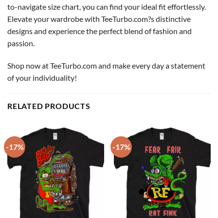
to-navigate size chart, you can find your ideal fit effortlessly.
Elevate your wardrobe with TeeTurbo.com?s distinctive
designs and experience the perfect blend of fashion and
passion.
Shop now at TeeTurbo.com and make every day a statement
of your individuality!
RELATED PRODUCTS
-17%
-17%