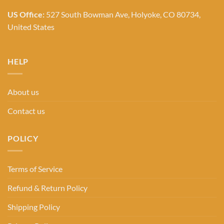
US Office:
527 South Bowman Ave, Holyoke, CO 80734,
United States
HELP
About us
Contact us
POLICY
Terms of Service
Refund & Return Policy
Shipping Policy