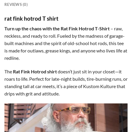
REVIEWS (0)
rat fink hotrod T shirt
Turn up the chaos with the Rat Fink Hotrod T-Shirt
– raw,
reckless, and ready to roll. Fueled by the madness of garage-
built machines and the spirit of old-school hot rods, this tee
is made for outlaws, grease kings, and anyone who lives life at
redline.
The
Rat Fink Hotrod shirt
doesn’t just sit in your closet—it
roars to life. Perfect for late-night builds, tire-burning runs, or
standing tall at car meets, it’s a piece of Kustom Kulture that
drips with grit and attitude.