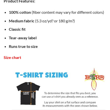
Product Features:
100% cotton
(fiber content may vary for different colors)
Medium fabric
(5.3 oz/yd? or 180 g/m?)
Classic fit
Tear-away label
Runs true to size
Size chart