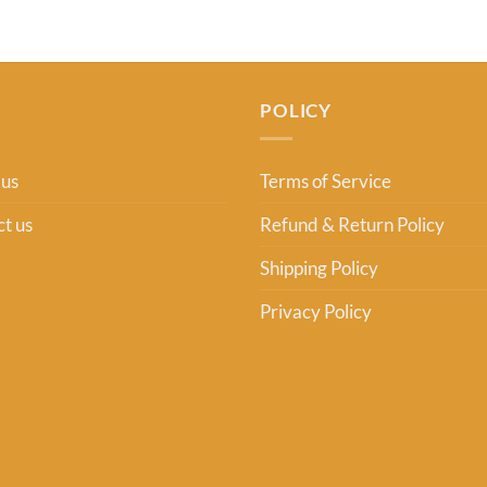
POLICY
 us
Terms of Service
t us
Refund & Return Policy
Shipping Policy
Privacy Policy