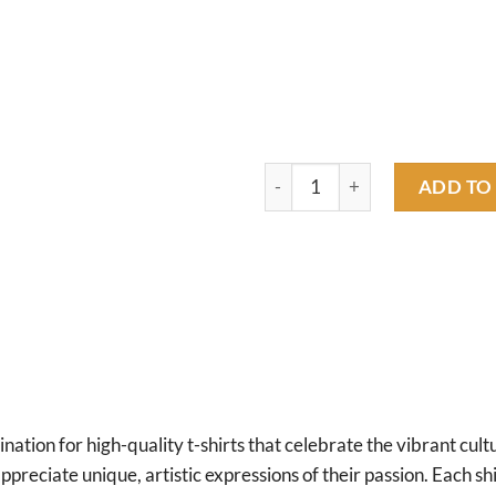
hot rod girl gas T shirt quantit
ADD TO
tion for high-quality t-shirts that celebrate the vibrant cultu
preciate unique, artistic expressions of their passion. Each shirt