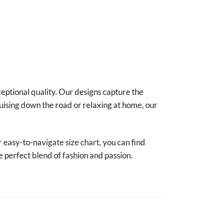
ceptional quality. Our designs capture the
uising down the road or relaxing at home, our
r easy-to-navigate size chart, you can find
e perfect blend of fashion and passion.