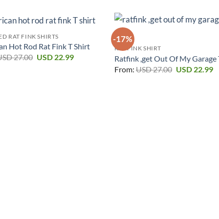
D RAT FINK SHIRTS
-17%
n Hot Rod Rat Fink T Shirt
RAT FINK SHIRT
Original
Current
USD
27.00
USD
22.99
Ratfink ,get Out Of My Garage 
price
price
Original
C
From:
USD
27.00
USD
22.99
was:
is:
price
p
USD 27.00.
USD 22.99.
was:
is
USD 27.00.
U