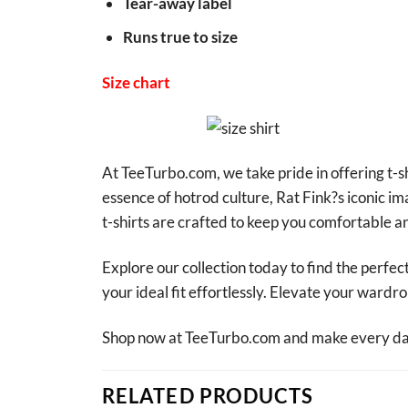
Tear-away label
Runs true to size
Size chart
At TeeTurbo.com, we take pride in offering t-sh
essence of hotrod culture, Rat Fink?s iconic i
t-shirts are crafted to keep you comfortable an
Explore our collection today to find the perfect
your ideal fit effortlessly. Elevate your ward
Shop now at TeeTurbo.com and make every day 
RELATED PRODUCTS