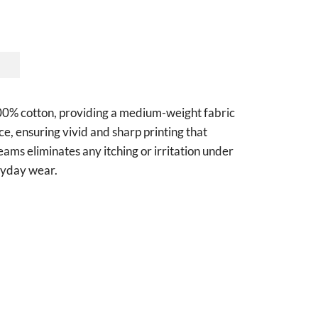
 100% cotton, providing a medium-weight fabric
ce, ensuring vivid and sharp printing that
seams eliminates any itching or irritation under
eryday wear.