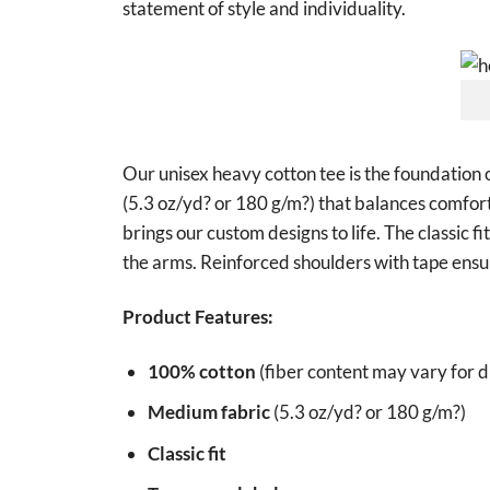
statement of style and individuality.
Our unisex heavy cotton tee is the foundation 
(5.3 oz/yd? or 180 g/m?) that balances comfort 
brings our custom designs to life. The classic f
the arms. Reinforced shoulders with tape ensur
Product Features:
100% cotton
(fiber content may vary for di
Medium fabric
(5.3 oz/yd? or 180 g/m?)
Classic fit