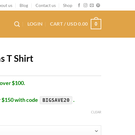
out us
Blog
Contact us
Shop
LOGIN
CART /
USD
0.00
0
s T Shirt
 over $100.
r $150 with code
.
BIGSAVE20
CLEAR