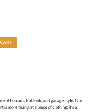
y
 CART
re of hotrods, Rat Fink, and garage style. Our
 is more than just a piece of clothing; it’s a