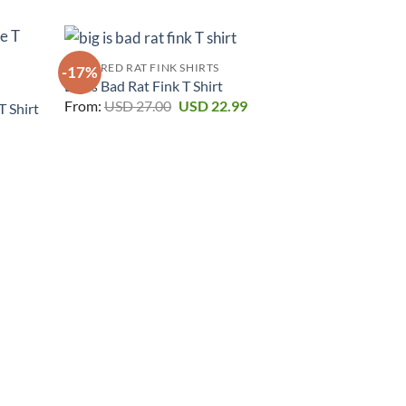
FEATURED RAT FINK SHIRTS
-17%
-17%
Big Is Bad Rat Fink T Shirt
Original
Current
From:
USD
27.00
USD
22.99
T Shirt
price
price
urrent
was:
is:
rice
USD 27.00.
USD 22.99.
:
SD 22.99.
FEATURED RAT
Dont Blink Yo
From:
USD
2