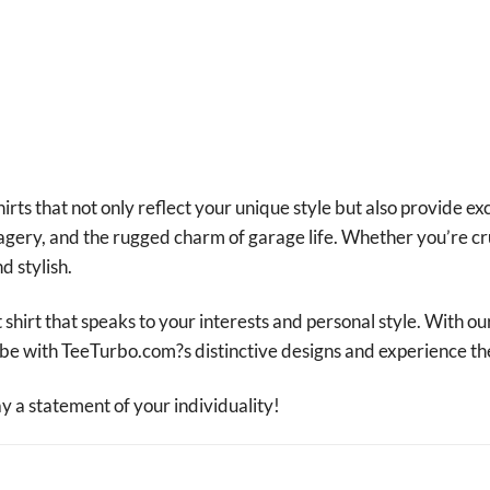
irts that not only reflect your unique style but also provide ex
magery, and the rugged charm of garage life. Whether you’re cr
d stylish.
 shirt that speaks to your interests and personal style. With ou
robe with TeeTurbo.com?s distinctive designs and experience th
a statement of your individuality!