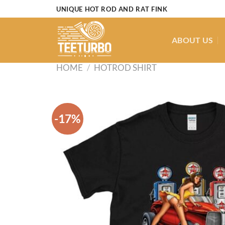
Skip
UNIQUE HOT ROD AND RAT FINK
to
content
ABOUT US
HOME
/
HOTROD SHIRT
-17%