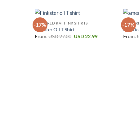
FEATURED RAT FINK SHIRTS
FEATURE
-17%
-17%
Finkster Oil T Shirt
America
Original
Current
From:
USD
27.00
USD
22.99
From:
price
price
was:
is:
USD 27.00.
USD 22.99.