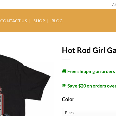
Ab
CONTACT US
SHOP
BLOG
Hot Rod Girl Ga
🚚
Free shipping on orders
💸
Save $20 on orders ove
Color