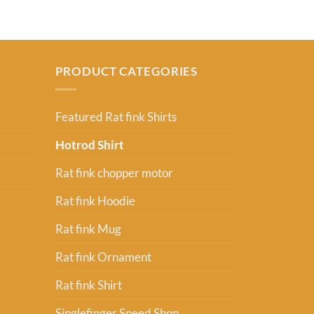
PRODUCT CATEGORIES
Featured Rat fink Shirts
Hotrod Shirt
Rat fink chopper motor
Rat fink Hoodie
Rat fink Mug
Rat fink Ornament
Rat fink Shirt
Singlefinger Speed Shop