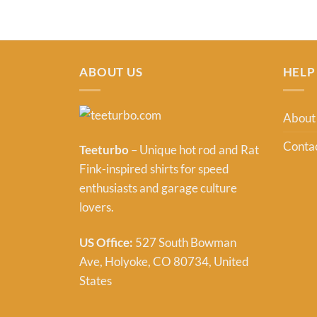
ABOUT US
HELP
About
Contac
Teeturbo
– Unique hot rod and Rat
Fink-inspired shirts for speed
enthusiasts and garage culture
lovers.
US Office:
527 South Bowman
Ave, Holyoke, CO 80734, United
States