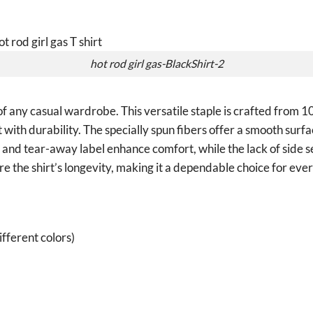
hot rod girl gas-BlackShirt-2
of any casual wardrobe. This versatile staple is crafted from
with durability. The specially spun fibers offer a smooth surfa
it and tear-away label enhance comfort, while the lack of side 
e the shirt’s longevity, making it a dependable choice for ev
fferent colors)