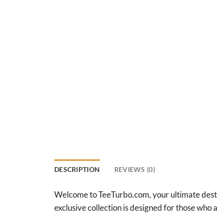
DESCRIPTION
REVIEWS (0)
Welcome to TeeTurbo.com, your ultimate destina
exclusive collection is designed for those who ap