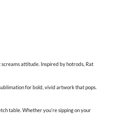
screams attitude. Inspired by hotrods, Rat
ublimation for bold, vivid artwork that pops.
etch table. Whether you’re sipping on your