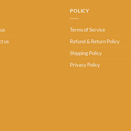
POLICY
 us
Terms of Service
t us
Refund & Return Policy
Shipping Policy
Privacy Policy