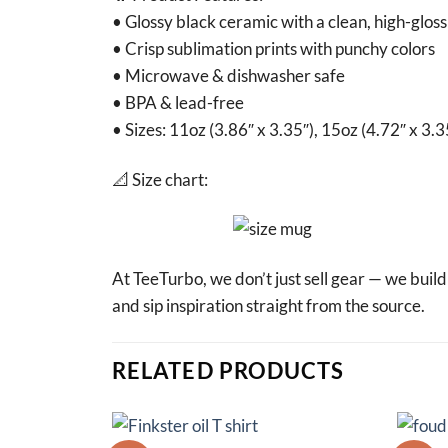
• Glossy black ceramic with a clean, high-gloss 
• Crisp sublimation prints with punchy colors
• Microwave & dishwasher safe
• BPA & lead-free
• Sizes: 11oz (3.86″ x 3.35″), 15oz (4.72″ x 3.3
📐 Size chart:
At TeeTurbo, we don’t just sell gear — we buil
and sip inspiration straight from the source.
RELATED PRODUCTS