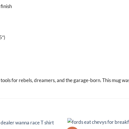
finish
5″)
d tools for rebels, dreamers, and the garage-born. This mug wa