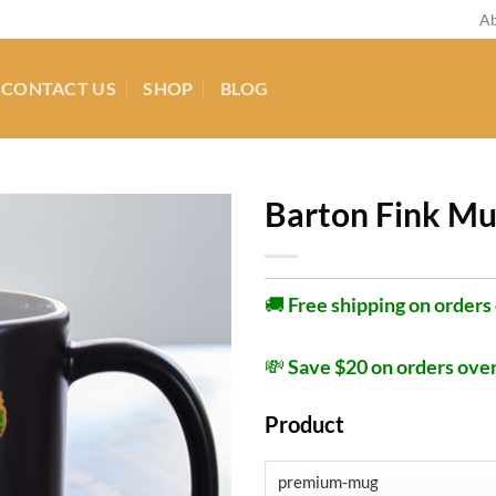
Ab
CONTACT US
SHOP
BLOG
Barton Fink M
🚚
Free shipping on orders
💸
Save $20 on orders ove
Product