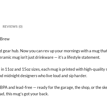
REVIEWS (0)
 Brew
gear hub. Now you can rev up your mornings with a mug that 
ceramic mug isn’t just drinkware — it’s a lifestyle statement.
n 11oz and 15oz sizes, each mug is printed with high-quality s
 and midnight designers who live loud and sip harder.
BPA and lead-free — ready for the garage, the shop, or the sk
ead, this mug’s got your back.