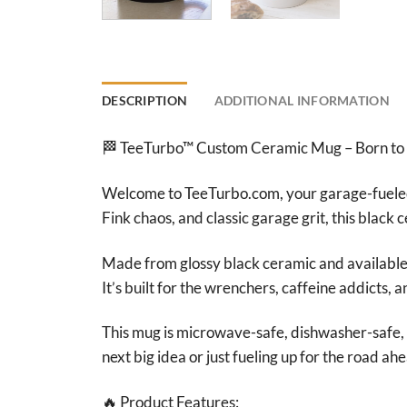
DESCRIPTION
ADDITIONAL INFORMATION
🏁 TeeTurbo™ Custom Ceramic Mug – Born to
Welcome to TeeTurbo.com, your garage-fueled 
Fink chaos, and classic garage grit, this black 
Made from glossy black ceramic and available i
It’s built for the wrenchers, caffeine addicts,
This mug is microwave-safe, dishwasher-safe, 
next big idea or just fueling up for the road ah
🔥 Product Features: