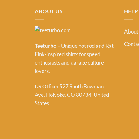
ABOUT US
HELP
About
Contac
Teeturbo
– Unique hot rod and Rat
Fink-inspired shirts for speed
enthusiasts and garage culture
lovers.
US Office:
527 South Bowman
Ave, Holyoke, CO 80734, United
States