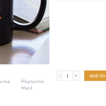
barton fink Mug quantity
ADD TO