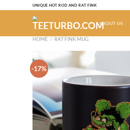
Skip
UNIQUE HOT ROD AND RAT FINK
to
content
ABOUT US
HOME
/
RAT FINK MUG
-17%