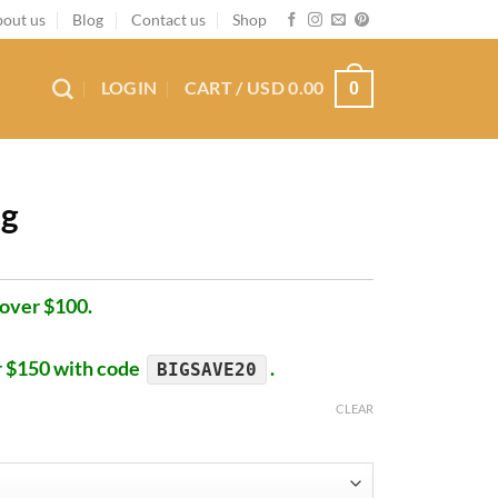
out us
Blog
Contact us
Shop
LOGIN
CART /
USD
0.00
0
ug
 over $100.
r $150 with code
.
BIGSAVE20
CLEAR