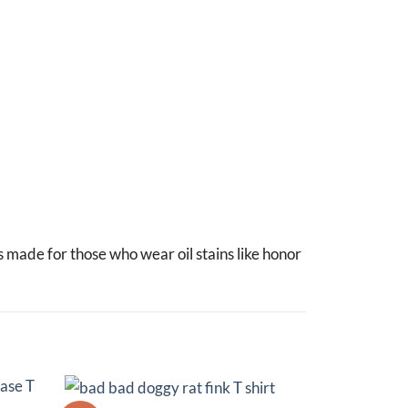
s made for those who wear oil stains like honor