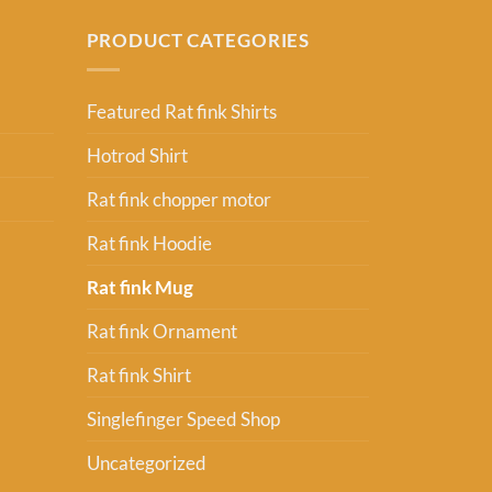
PRODUCT CATEGORIES
Featured Rat fink Shirts
Hotrod Shirt
Rat fink chopper motor
Rat fink Hoodie
Rat fink Mug
Rat fink Ornament
Rat fink Shirt
Singlefinger Speed Shop
Uncategorized