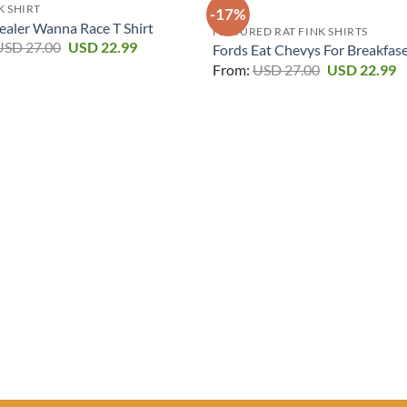
K SHIRT
-17%
ealer Wanna Race T Shirt
FEATURED RAT FINK SHIRTS
Original
Current
USD
27.00
USD
22.99
Fords Eat Chevys For Breakfase
price
price
Original
C
From:
USD
27.00
USD
22.99
was:
is:
price
p
USD 27.00.
USD 22.99.
was:
is
USD 27.00.
U